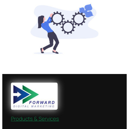
Products & Services