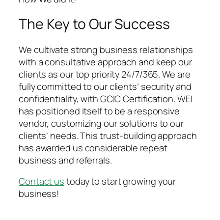
The Key to Our Success
We cultivate strong business relationships
with a consultative approach and keep our
clients as our top priority 24/7/365. We are
fully committed to our clients’ security and
confidentiality, with GCIC Certification. WEI
has positioned itself to be a responsive
vendor, customizing our solutions to our
clients’ needs. This trust-building approach
has awarded us considerable repeat
business and referrals.
Contact us
today to start growing your
business!