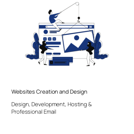
Websites Creation and Design
Design, Development, Hosting &
Professional Email