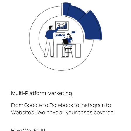
Multi-Platform Marketing
From Google to Facebook to Instagram to
Websites…We have all your bases covered.
How We did It!