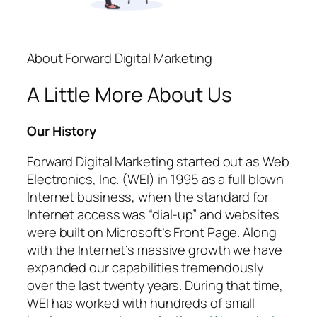
About Forward Digital Marketing
A Little More About Us
Our History
Forward Digital Marketing started out as Web
Electronics, Inc. (WEI) in 1995 as a full blown
Internet business, when the standard for
Internet access was “dial-up” and websites
were built on Microsoft’s Front Page. Along
with the Internet’s massive growth we have
expanded our capabilities tremendously
over the last twenty years. During that time,
WEI has worked with hundreds of small