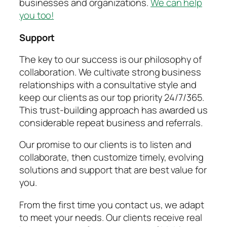
businesses and organizations.
We can help
you too!
Support
The key to our success is our philosophy of
collaboration. We cultivate strong business
relationships with a consultative style and
keep our clients as our top priority 24/7/365.
This trust-building approach has awarded us
considerable repeat business and referrals.
Our promise to our clients is to listen and
collaborate, then customize timely, evolving
solutions and support that are best value for
you.
From the first time you contact us, we adapt
to meet your needs. Our clients receive real