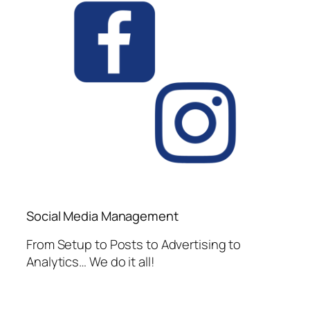
Social Media Management
From Setup to Posts to Advertising to
Analytics… We do it all!