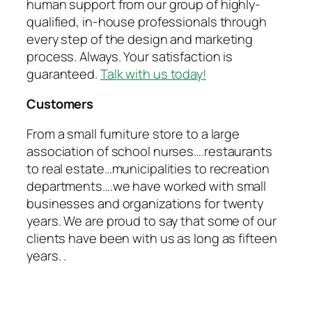
human support from our group of highly-
qualified, in-house professionals through
every step of the design and marketing
process. Always. Your satisfaction is
guaranteed.
Talk with us today!
Customers
From a small furniture store to a large
association of school nurses….restaurants
to real estate…municipalities to recreation
departments….we have worked with small
businesses and organizations for twenty
years. We are proud to say that some of our
clients have been with us as long as fifteen
years. .