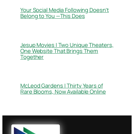
Your Social Media Following Doesn’t
Belong to You —This Does
Jesup Movies | Two Unique Theaters,
One Website That Brings Them
Together
McLeod Gardens | Thirty Years of
Rare Blooms, Now Available Online