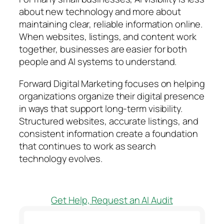
about new technology and more about
maintaining clear, reliable information online.
When websites, listings, and content work
together, businesses are easier for both
people and AI systems to understand.
Forward Digital Marketing focuses on helping
organizations organize their digital presence
in ways that support long-term visibility.
Structured websites, accurate listings, and
consistent information create a foundation
that continues to work as search
technology evolves.
Get Help, Request an AI Audit