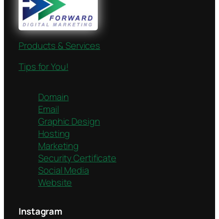
Products & Services
Tips for You!
Domain
Email
Graphic Design
Hosting
Marketing
Security Certificate
Social Media
Website
Instagram