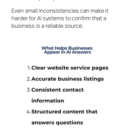
Even small inconsistencies can make it
harder for AI systems to confirm that a
business is a reliable source.