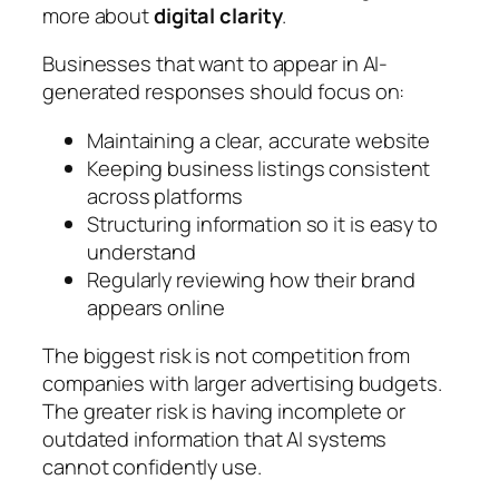
more about
digital clarity
.
Businesses that want to appear in AI-
generated responses should focus on:
Maintaining a clear, accurate website
Keeping business listings consistent
across platforms
Structuring information so it is easy to
understand
Regularly reviewing how their brand
appears online
The biggest risk is not competition from
companies with larger advertising budgets.
The greater risk is having incomplete or
outdated information that AI systems
cannot confidently use.