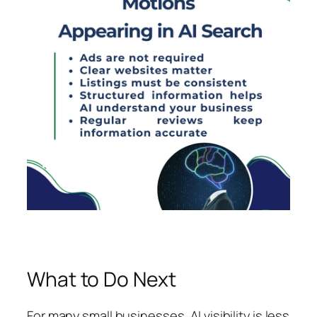
What to Do Next
For many small businesses, AI visibility is less