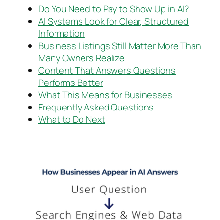
Do You Need to Pay to Show Up in AI?
AI Systems Look for Clear, Structured
Information
Business Listings Still Matter More Than
Many Owners Realize
Content That Answers Questions
Performs Better
What This Means for Businesses
Frequently Asked Questions
What to Do Next