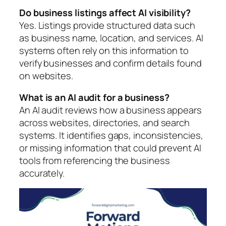
Do business listings affect AI visibility?
Yes. Listings provide structured data such
as business name, location, and services. AI
systems often rely on this information to
verify businesses and confirm details found
on websites.
What is an AI audit for a business?
An AI audit reviews how a business appears
across websites, directories, and search
systems. It identifies gaps, inconsistencies,
or missing information that could prevent AI
tools from referencing the business
accurately.