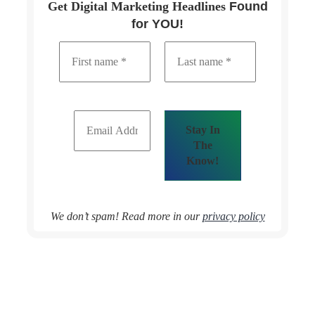
Get Digital Marketing Headlines
Found
for YOU!
We don’t spam! Read more in our
privacy policy