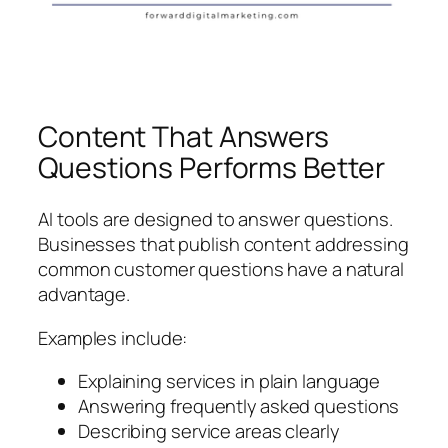
Content That Answers
Questions Performs Better
AI tools are designed to answer questions.
Businesses that publish content addressing
common customer questions have a natural
advantage.
Examples include:
Explaining services in plain language
Answering frequently asked questions
Describing service areas clearly