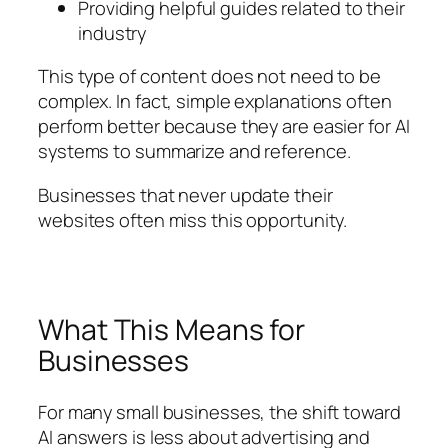
Providing helpful guides related to their
industry
This type of content does not need to be
complex. In fact, simple explanations often
perform better because they are easier for AI
systems to summarize and reference.
Businesses that never update their
websites often miss this opportunity.
What This Means for
Businesses
For many small businesses, the shift toward
AI answers is less about advertising and