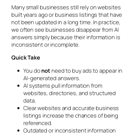
Many small businesses still rely on websites
built years ago or business listings that have
not been updated in a long time. In practice,
we often see businesses disappear from AI
answers simply because their information is
inconsistent or incomplete.
Quick Take
You do
not
need to buy ads to appear in
AI-generated answers.
AI systems pull information from
websites, directories, and structured
data.
Clear websites and accurate business
listings increase the chances of being
referenced.
Outdated or inconsistent information