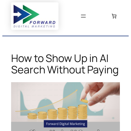
Skip
to
content
How to Show Up in AI
Search Without Paying