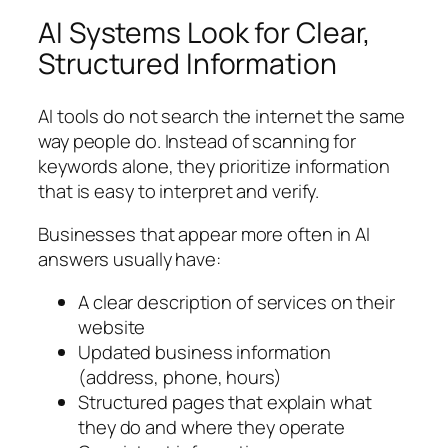
AI Systems Look for Clear,
Structured Information
AI tools do not search the internet the same
way people do. Instead of scanning for
keywords alone, they prioritize information
that is easy to interpret and verify.
Businesses that appear more often in AI
answers usually have:
A clear description of services on their
website
Updated business information
(address, phone, hours)
Structured pages that explain what
they do and where they operate