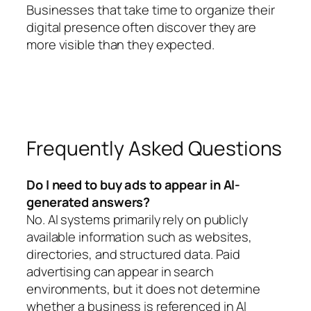
Businesses that take time to organize their
digital presence often discover they are
more visible than they expected.
Frequently Asked Questions
Do I need to buy ads to appear in AI-
generated answers?
No. AI systems primarily rely on publicly
available information such as websites,
directories, and structured data. Paid
advertising can appear in search
environments, but it does not determine
whether a business is referenced in AI