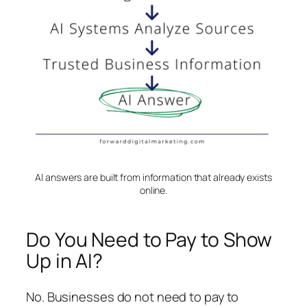
AI answers are built from information that already exists
online.
Do You Need to Pay to Show
Up in AI?
No. Businesses do not need to pay to