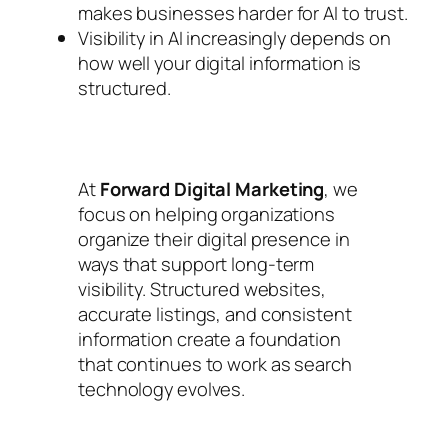
makes businesses harder for AI to trust.
Visibility in AI increasingly depends on
how well your digital information is
structured.
At
Forward Digital Marketing
, we
focus on helping organizations
organize their digital presence in
ways that support long-term
visibility. Structured websites,
accurate listings, and consistent
information create a foundation
that continues to work as search
technology evolves.