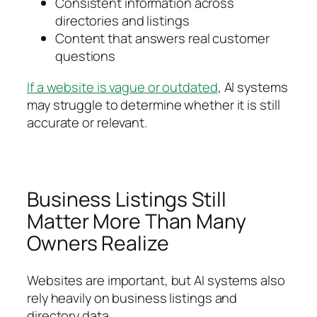
Consistent information across
directories and listings
Content that answers real customer
questions
If a website is vague or outdated
, AI systems
may struggle to determine whether it is still
accurate or relevant.
Business Listings Still
Matter More Than Many
Owners Realize
Websites are important, but AI systems also
rely heavily on business listings and
directory data.