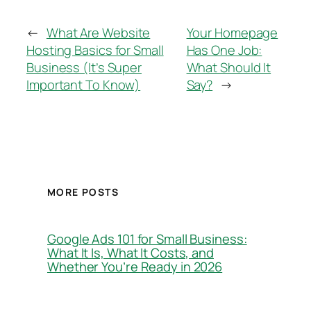
←
What Are Website
Your Homepage
Hosting Basics for Small
Has One Job:
Business (It’s Super
What Should It
Important To Know)
Say?
→
MORE POSTS
Google Ads 101 for Small Business:
What It Is, What It Costs, and
Whether You’re Ready in 2026