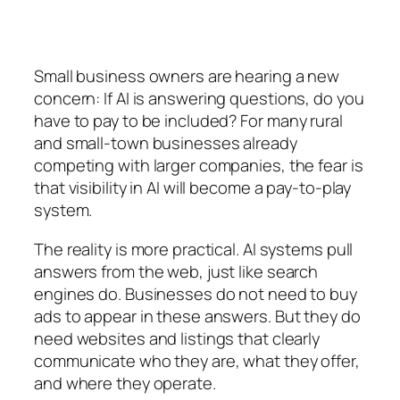
Small business owners are hearing a new
concern:
If AI is answering questions, do you
have to pay to be included?
For many rural
and small-town businesses already
competing with larger companies, the fear is
that visibility in AI will become a pay-to-play
system.
The reality is more practical. AI systems pull
answers from the web, just like search
engines do. Businesses do not need to buy
ads to appear in these answers. But they do
need websites and listings that clearly
communicate who they are, what they offer,
and where they operate.