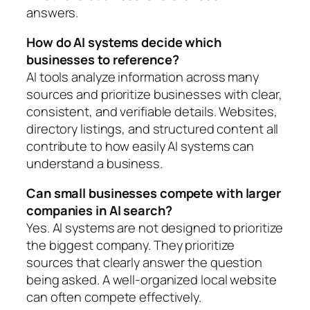
answers.
How do AI systems decide which
businesses to reference?
AI tools analyze information across many
sources and prioritize businesses with clear,
consistent, and verifiable details. Websites,
directory listings, and structured content all
contribute to how easily AI systems can
understand a business.
Can small businesses compete with larger
companies in AI search?
Yes. AI systems are not designed to prioritize
the biggest company. They prioritize
sources that clearly answer the question
being asked. A well-organized local website
can often compete effectively.