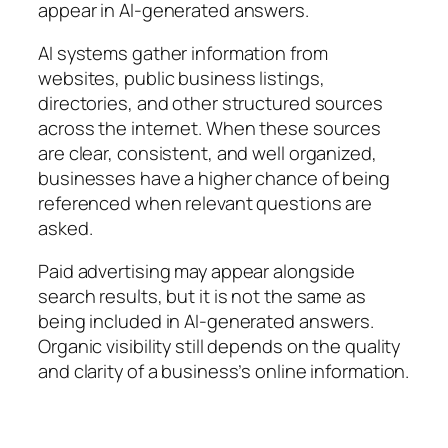
appear in AI-generated answers.
AI systems gather information from
websites, public business listings,
directories, and other structured sources
across the internet. When these sources
are clear, consistent, and well organized,
businesses have a higher chance of being
referenced when relevant questions are
asked.
Paid advertising may appear alongside
search results, but it is not the same as
being included in AI-generated answers.
Organic visibility still depends on the quality
and clarity of a business’s online information.