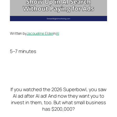
Written by
Jacqueline Elder
in
AI
5–7 minutes
If you watched the 2026 Superbowl, you saw
AI ad after AI ad! And now they want you to
invest in them, too.
But what small business
has $200,000?