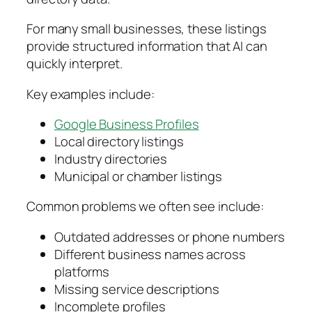
For many small businesses, these listings
provide structured information that AI can
quickly interpret.
Key examples include:
Google Business Profiles
Local directory listings
Industry directories
Municipal or chamber listings
Common problems we often see include:
Outdated addresses or phone numbers
Different business names across
platforms
Missing service descriptions
Incomplete profiles