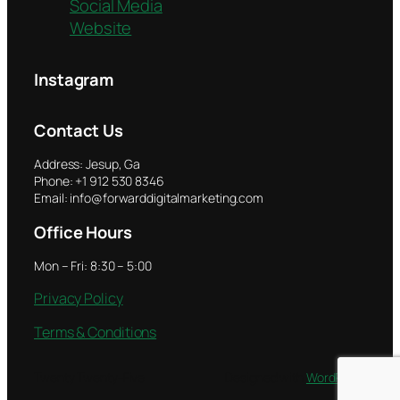
Social Media
Website
Instagram
Contact Us
Address: Jesup, Ga
Phone: +1 912 530 8346
Email: info@forwarddigitalmarketing.com
Office Hours
Mon – Fri: 8:30 – 5:00
Privacy Policy
Terms & Conditions
Twenty Twenty-Five
Designed with
WordPress