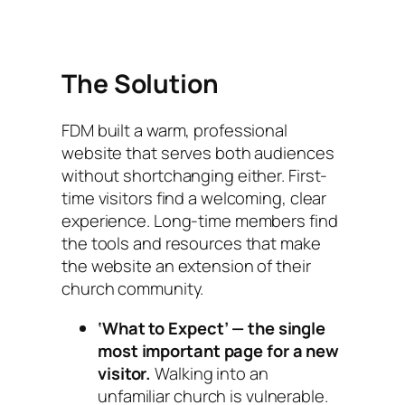
The Solution
FDM built a warm, professional
website that serves both audiences
without shortchanging either. First-
time visitors find a welcoming, clear
experience. Long-time members find
the tools and resources that make
the website an extension of their
church community.
‘What to Expect’ — the single
most important page for a new
visitor.
Walking into an
unfamiliar church is vulnerable.