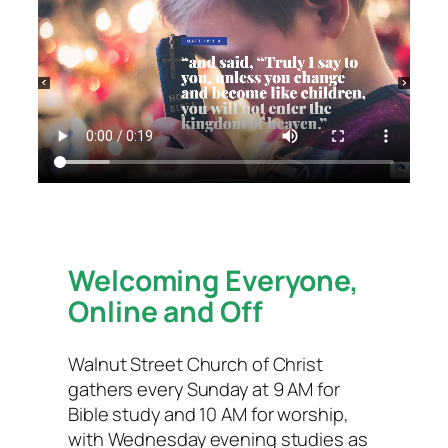
Welcoming Everyone,
Online and Off
Walnut Street Church of Christ
gathers every Sunday at 9 AM for
Bible study and 10 AM for worship,
with Wednesday evening studies as