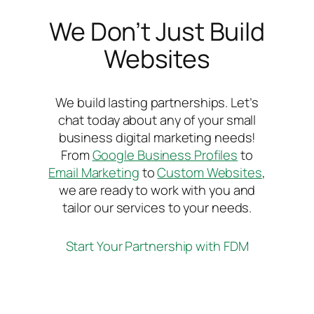
We Don’t Just Build
Websites
We build lasting partnerships. Let’s
chat today about any of your small
business digital marketing needs!
From
Google Business Profiles
to
Email Marketing
to
Custom Websites
,
we are ready to work with you and
tailor our services to your needs.
Start Your Partnership with FDM