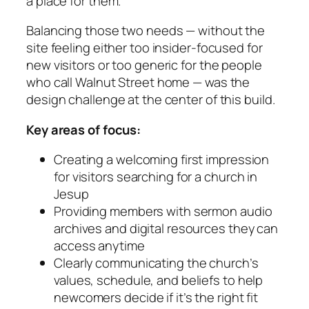
a place for them.
Balancing those two needs — without the
site feeling either too insider-focused for
new visitors or too generic for the people
who call Walnut Street home — was the
design challenge at the center of this build.
Key areas of focus:
Creating a welcoming first impression
for visitors searching for a church in
Jesup
Providing members with sermon audio
archives and digital resources they can
access anytime
Clearly communicating the church’s
values, schedule, and beliefs to help
newcomers decide if it’s the right fit