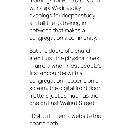
mornings for Bible study and
worship, Wednesday
evenings for deeper study,
and all the gathering in
between that makes a
congregation a community.
But the doors of a church
aren’t just the physical ones.
In an era when most people’s
first encounter with a
congregation happens on a
screen, the digital front door
matters just as much as the
one on East Walnut Street.
FDM built them a website that
opens both.