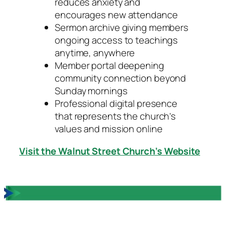
reduces anxiety and
encourages new attendance
Sermon archive giving members
ongoing access to teachings
anytime, anywhere
Member portal deepening
community connection beyond
Sunday mornings
Professional digital presence
that represents the church’s
values and mission online
Visit the Walnut Street Church’s Website