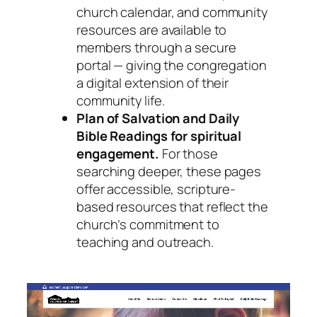
church calendar, and community
resources are available to
members through a secure
portal — giving the congregation
a digital extension of their
community life.
Plan of Salvation and Daily
Bible Readings for spiritual
engagement.
For those
searching deeper, these pages
offer accessible, scripture-
based resources that reflect the
church’s commitment to
teaching and outreach.