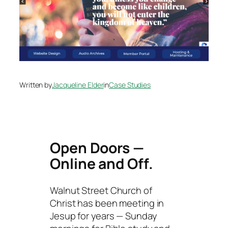
Written by
Jacqueline Elder
in
Case Studies
Open Doors —
Online and Off.
Walnut Street Church of
Christ has been meeting in
Jesup for years — Sunday