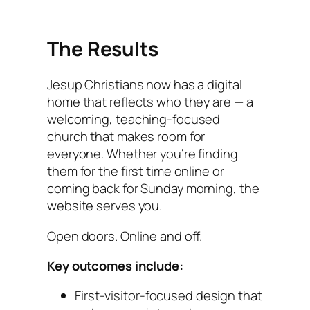
The Results
Jesup Christians now has a digital
home that reflects who they are — a
welcoming, teaching-focused
church that makes room for
everyone. Whether you’re finding
them for the first time online or
coming back for Sunday morning, the
website serves you.
Open doors. Online and off.
Key outcomes include:
First-visitor-focused design that