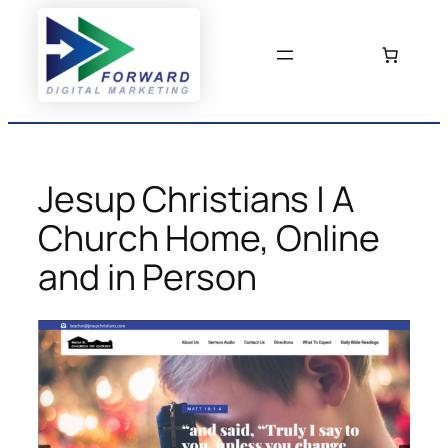
Skip
to
content
Jesup Christians | A
Church Home, Online
and in Person