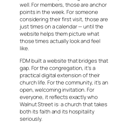
well. For members, those are anchor
points in the week. For someone
considering their first visit, those are
just times on a calendar — until the
website helps them picture what
those times actually look and feel
like.
FDM built a website that bridges that
gap. For the congregation, it’s a
practical digital extension of their
church life. For the community, it’s an
open, welcoming invitation. For
everyone, it reflects exactly who
Walnut Street is: a church that takes
both its faith and its hospitality
seriously.