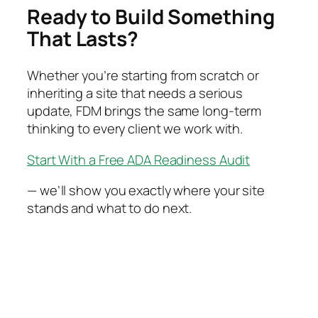
Ready to Build Something
That Lasts?
Whether you’re starting from scratch or
inheriting a site that needs a serious
update, FDM brings the same long-term
thinking to every client we work with.
Start With a Free ADA Readiness Audit
— we’ll show you exactly where your site
stands and what to do next.