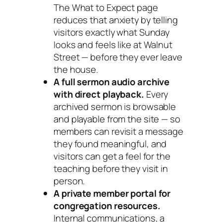
The What to Expect page
reduces that anxiety by telling
visitors exactly what Sunday
looks and feels like at Walnut
Street — before they ever leave
the house.
A full sermon audio archive
with direct playback.
Every
archived sermon is browsable
and playable from the site — so
members can revisit a message
they found meaningful, and
visitors can get a feel for the
teaching before they visit in
person.
A private member portal for
congregation resources.
Internal communications, a