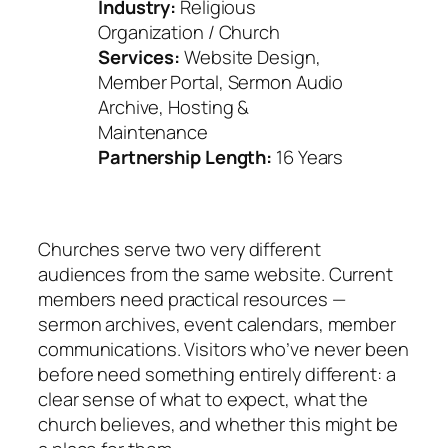
Industry:
Religious
Organization / Church
Services:
Website Design,
Member Portal, Sermon Audio
Archive, Hosting &
Maintenance
Partnership Length:
16 Years
Churches serve two very different
audiences from the same website. Current
members need practical resources —
sermon archives, event calendars, member
communications. Visitors who’ve never been
before need something entirely different: a
clear sense of what to expect, what the
church believes, and whether this might be