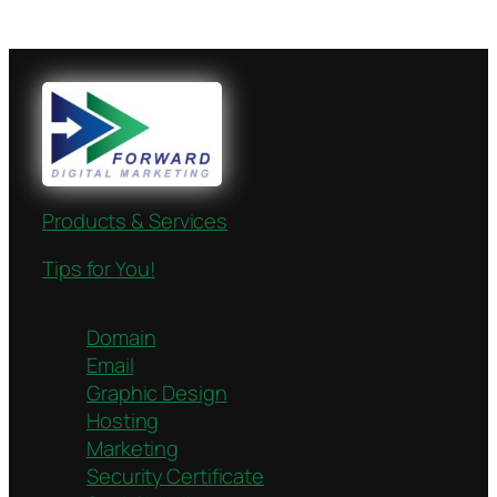
Products & Services
Tips for You!
Domain
Email
Graphic Design
Hosting
Marketing
Security Certificate