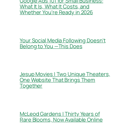
Google Ads 101 for Small Business:
What It Is, What It Costs, and
Whether You’re Ready in 2026
Your Social Media Following Doesn’t
Belong to You —This Does
Jesup Movies | Two Unique Theaters,
One Website That Brings Them
Together
McLeod Gardens | Thirty Years of
Rare Blooms, Now Available Online