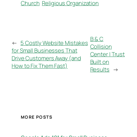
Church
Religious Organization
B & C
←
5 Costly Website Mistakes
Collision
for Small Businesses That
Center | Trust
Drive Customers Away (and
Built on
How to Fix Them Fast)
Results
→
MORE POSTS