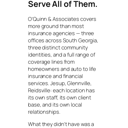
Serve All of Them.
O’Quinn & Associates covers
more ground than most
insurance agencies — three
offices across South Georgia,
three distinct community
identities, and a full range of
coverage lines from
homeowners and auto to life
insurance and financial
services. Jesup, Glennville,
Reidsville: each location has
its own staff, its own client
base, and its own local
relationships.
What they didn’t have was a