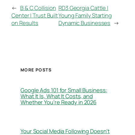
←
B & C Collision
RD3 Georgia Cattle |
Center | Trust Built
Young Family Starting
on Results
Dynamic Businesses
→
MORE POSTS
Google Ads 101 for Small Business:
What It Is, What It Costs, and
Whether You’re Ready in 2026
Your Social Media Following Doesn’t