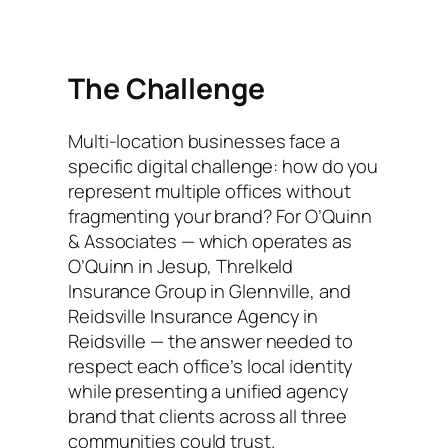
The Challenge
Multi-location businesses face a
specific digital challenge: how do you
represent multiple offices without
fragmenting your brand? For O’Quinn
& Associates — which operates as
O’Quinn in Jesup, Threlkeld
Insurance Group in Glennville, and
Reidsville Insurance Agency in
Reidsville — the answer needed to
respect each office’s local identity
while presenting a unified agency
brand that clients across all three
communities could trust.