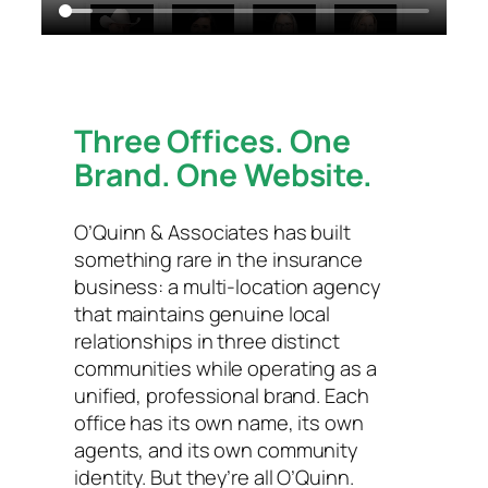
Three Offices. One
Brand. One Website.
O’Quinn & Associates has built
something rare in the insurance
business: a multi-location agency
that maintains genuine local
relationships in three distinct
communities while operating as a
unified, professional brand. Each
office has its own name, its own
agents, and its own community
identity. But they’re all O’Quinn.