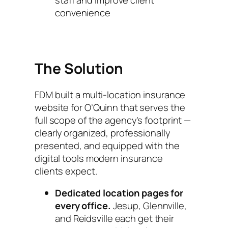
convenience
The Solution
FDM built a multi-location insurance
website for O’Quinn that serves the
full scope of the agency’s footprint —
clearly organized, professionally
presented, and equipped with the
digital tools modern insurance
clients expect.
Dedicated location pages for
every office.
Jesup, Glennville,
and Reidsville each get their