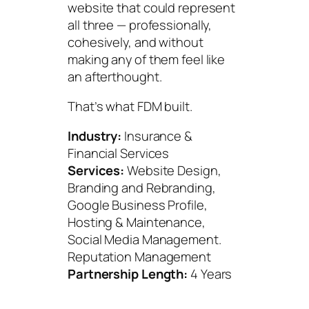
website that could represent
all three — professionally,
cohesively, and without
making any of them feel like
an afterthought.
That’s what FDM built.
Industry:
Insurance &
Financial Services
Services:
Website Design,
Branding and Rebranding,
Google Business Profile,
Hosting & Maintenance,
Social Media Management.
Reputation Management
Partnership Length:
4 Years