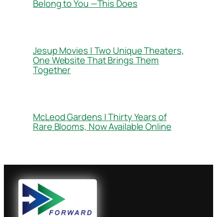
Belong to You —This Does
Jesup Movies | Two Unique Theaters,
One Website That Brings Them
Together
McLeod Gardens | Thirty Years of
Rare Blooms, Now Available Online