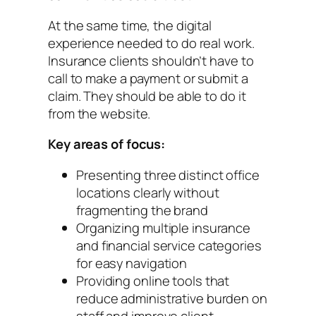
At the same time, the digital
experience needed to do real work.
Insurance clients shouldn’t have to
call to make a payment or submit a
claim. They should be able to do it
from the website.
Key areas of focus:
Presenting three distinct office
locations clearly without
fragmenting the brand
Organizing multiple insurance
and financial service categories
for easy navigation
Providing online tools that
reduce administrative burden on
staff and improve client