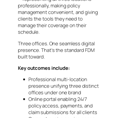
professionally, making policy
management convenient, and giving
clients the tools they need to
manage their coverage on their
schedule.
Three offices. One seamless digital
presence. That’s the standard FDM
built toward.
Key outcomes include:
Professional multi-location
presence unifying three distinct
offices under one brand
Online portal enabling 24/7
policy access, payments, and
claim submissions for all clients