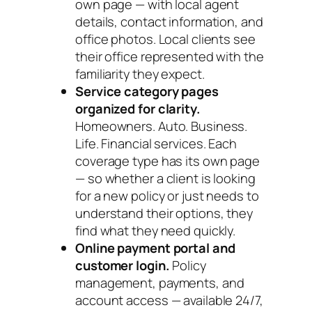
own page — with local agent
details, contact information, and
office photos. Local clients see
their office represented with the
familiarity they expect.
Service category pages
organized for clarity.
Homeowners. Auto. Business.
Life. Financial services. Each
coverage type has its own page
— so whether a client is looking
for a new policy or just needs to
understand their options, they
find what they need quickly.
Online payment portal and
customer login.
Policy
management, payments, and
account access — available 24/7,