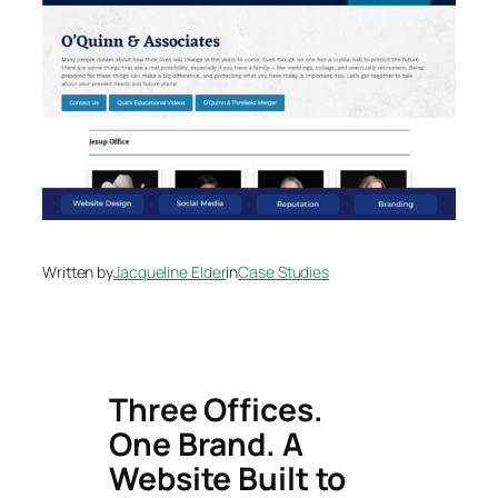
Written by
Jacqueline Elder
in
Case Studies
Three Offices.
One Brand. A
Website Built to