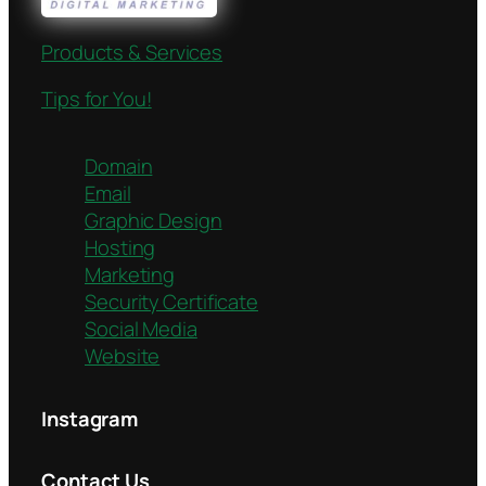
Products & Services
Tips for You!
Domain
Email
Graphic Design
Hosting
Marketing
Security Certificate
Social Media
Website
Instagram
Contact Us