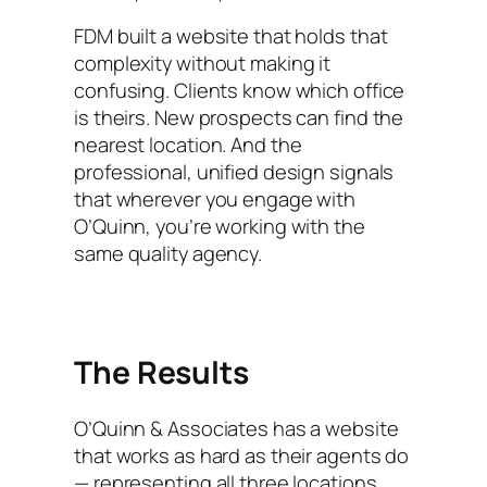
FDM built a website that holds that
complexity without making it
confusing. Clients know which office
is theirs. New prospects can find the
nearest location. And the
professional, unified design signals
that wherever you engage with
O’Quinn, you’re working with the
same quality agency.
The Results
O’Quinn & Associates has a website
that works as hard as their agents do
— representing all three locations