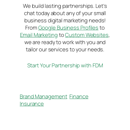
We build lasting partnerships. Let’s
chat today about any of your small
business digital marketing needs!
From
Google Business Profiles
to
Email Marketing
to
Custom Websites
,
we are ready to work with you and
tailor our services to your needs.
Start Your Partnership with FDM
Brand Management
Finance
Insurance