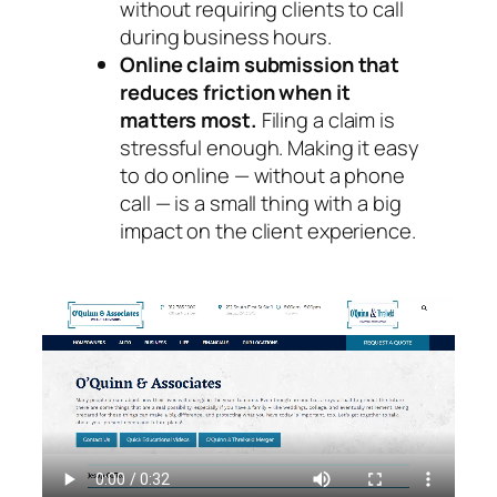
without requiring clients to call
during business hours.
Online claim submission that
reduces friction when it
matters most.
Filing a claim is
stressful enough. Making it easy
to do online — without a phone
call — is a small thing with a big
impact on the client experience.