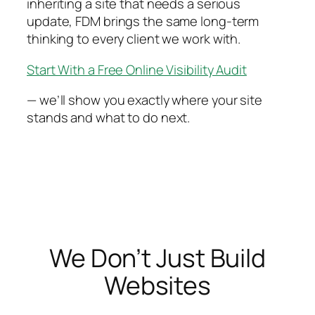
inheriting a site that needs a serious
update, FDM brings the same long-term
thinking to every client we work with.
Start With a Free Online Visibility Audit
— we’ll show you exactly where your site
stands and what to do next.
We Don’t Just Build
Websites