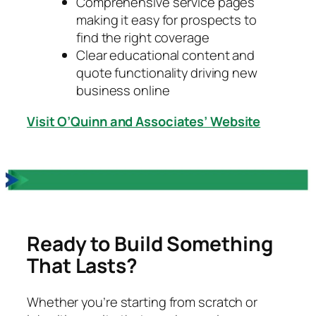
Comprehensive service pages
making it easy for prospects to
find the right coverage
Clear educational content and
quote functionality driving new
business online
Visit O’Quinn and Associates’ Website
Ready to Build Something
That Lasts?
Whether you’re starting from scratch or