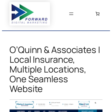
Skip
to
content
O’Quinn & Associates |
Local Insurance,
Multiple Locations,
One Seamless
Website