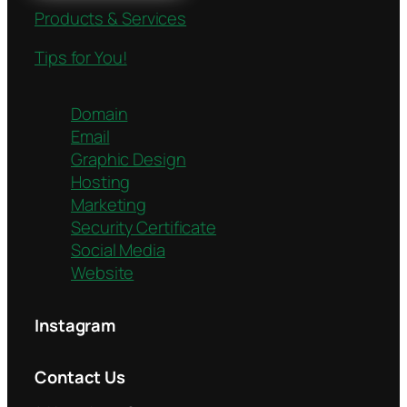
Products & Services
Tips for You!
Domain
Email
Graphic Design
Hosting
Marketing
Security Certificate
Social Media
Website
Instagram
Contact Us