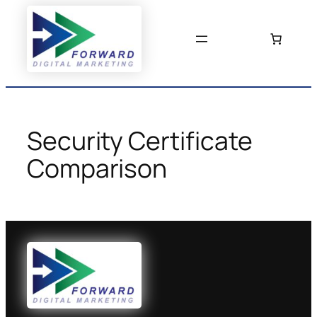
Skip
to
content
Security Certificate
Comparison