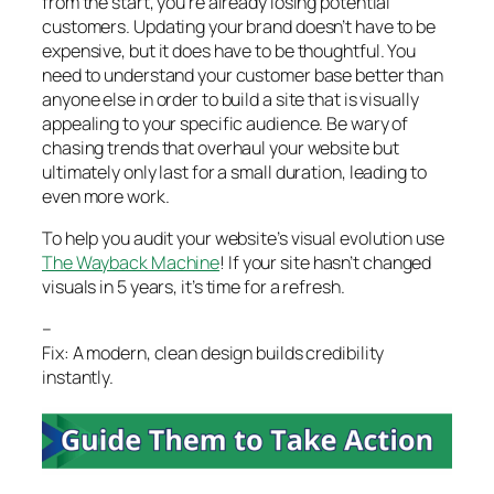
from the start, you’re already losing potential
customers. Updating your brand doesn’t have to be
expensive, but it does have to be thoughtful. You
need to understand your customer base better than
anyone else in order to build a site that is visually
appealing to your specific audience. Be wary of
chasing trends that overhaul your website but
ultimately only last for a small duration, leading to
even more work.
To help you audit your website’s visual evolution use
The Wayback Machine
! If your site hasn’t changed
visuals in 5 years, it’s time for a refresh.
–
Fix: A modern, clean design builds credibility
instantly.