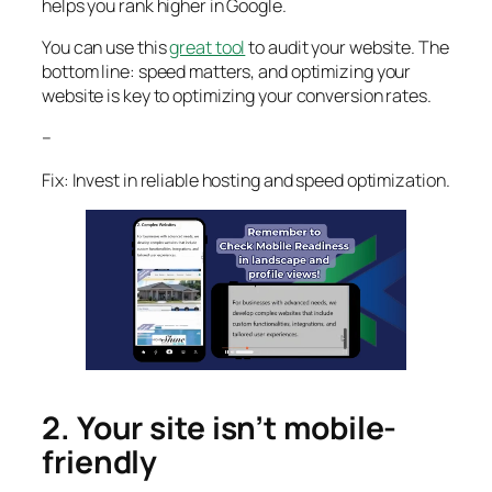
helps you rank higher in Google.
You can use this
great tool
to audit your website. The
bottom line: speed matters, and optimizing your
website is key to optimizing your conversion rates.
–
Fix: Invest in reliable hosting and speed optimization.
2. Your site isn’t mobile-
friendly