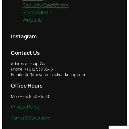
Security Certificate
Social Media
Website
Instagram
Contact Us
Address: Jesup, Ga
Phone: +1 912 530 8346
Email: info@forwarddigitalmarketing.com
Office Hours
Mon – Fri: 8:30 – 5:00
Privacy Policy
Terms & Conditions