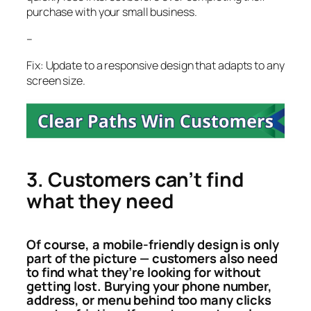
purchase with your small business.
–
Fix: Update to a responsive design that adapts to any
screen size.
3. Customers can’t find
what they need
Of course, a mobile-friendly design is only
part of the picture — customers also need
to find what they’re looking for without
getting lost. Burying your phone number,
address, or menu behind too many clicks