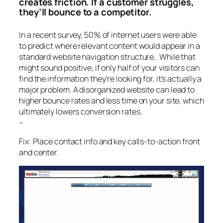
creates friction. If a customer struggles,
they’ll bounce to a competitor.
In a recent survey, 50% of internet users were able
to predict where relevant content would appear in a
standard website navigation structure.. While that
might sound positive, if only half of your visitors can
find the information they’re looking for, it’s actually a
major problem. A disorganized website can lead to
higher bounce rates and less time on your site, which
ultimately lowers conversion rates.
–
Fix: Place contact info and key calls-to-action front
and center.