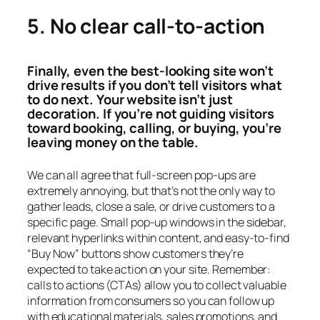
5. No clear call-to-action
Finally, even the best-looking site won’t
drive results if you don’t tell visitors what
to do next. Your website isn’t just
decoration. If you’re not guiding visitors
toward booking, calling, or buying, you’re
leaving money on the table.
We can all agree that full-screen pop-ups are
extremely annoying, but that’s not the only way to
gather leads, close a sale, or drive customers to a
specific page. Small pop-up windows in the sidebar,
relevant hyperlinks within content, and easy-to-find
“Buy Now” buttons show customers they’re
expected to take action on your site. Remember:
calls to actions (CTAs) allow you to collect valuable
information from consumers so you can follow up
with educational materials, sales promotions, and