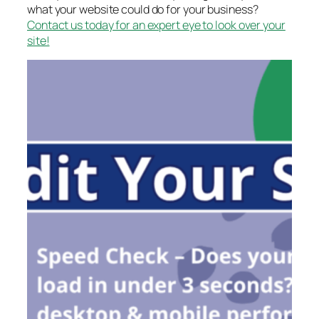
what your website could do for your business?
Contact us today for an expert eye to look over your
site!