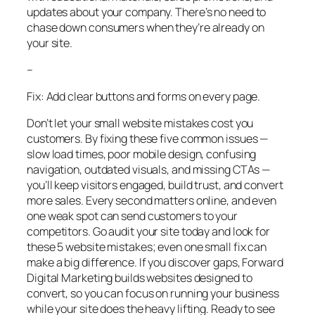
updates about your company. There’s no need to
chase down consumers when they’re already on
your site.
–
Fix: Add clear buttons and forms on every page.
Don’t let your small website mistakes cost you
customers. By fixing these five common issues —
slow load times, poor mobile design, confusing
navigation, outdated visuals, and missing CTAs —
you’ll keep visitors engaged, build trust, and convert
more sales. Every second matters online, and even
one weak spot can send customers to your
competitors. Go audit your site today and look for
these 5 website mistakes; even one small fix can
make a big difference. If you discover gaps, Forward
Digital Marketing builds websites designed to
convert, so you can focus on running your business
while your site does the heavy lifting. Ready to see