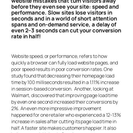
website mistakes that turn visitors away
before they even see your site: speed and
performance. Slow sites lose visitors in
seconds and in a world of short attention
spans and on-demand service, a delay of
even 2–3 seconds can cut your conversion
rate in half!
Website speed, or performance, refers to how
quickly a browser can fully load website pages, and
poor speed results in poor conversion rates. One
study found that decreasing their homepage load
time by 100 milliseconds resulted in a 1.11% increase
in session-based conversion. Another, looking at
Walmart, discovered that improving page load time
by even one second increased their conversions by
2%. An even more impressive improvement
happened for one retailer who experienced a 12-13%
increase in sales after cutting its page load time in
half. A faster site makes customers happier. It also