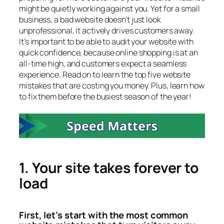
might be quietly working against you. Yet for a small
business, a bad website doesn’t just look
unprofessional, it actively drives customers away.
It’s important to be able to audit your website with
quick confidence, because online shopping is at an
all-time high, and customers expect a seamless
experience. Read on to learn the top five website
mistakes that are costing you money. Plus, learn how
to fix them before the busiest season of the year!
1. Your site takes forever to
load
First, let’s start with the most common