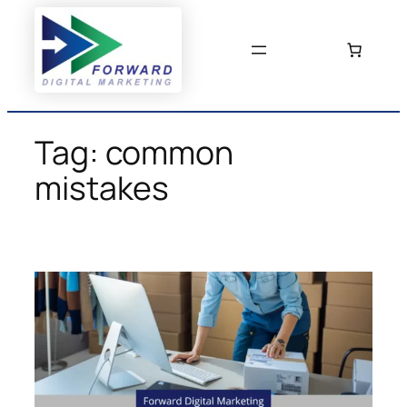
Skip
to
content
Tag:
common
mistakes