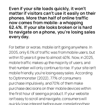
Even if your site loads quickly, it won’t
matter if visitors can’t use it easily on their
phones. More than half of online traffic
now comes from mobile: a whopping
62.4%. If your site looks broken or is hard
to navigate on a phone, you’re losing sales
every day.
For better or worse, mobile isn’t going anywhere. In
2005, only 6.1% of traffic was from mobile users, but
within 10 years it grew to almost 40%. Now, in 2025,
mobile traffic makes up the majority of users, and
that number will only continue to rise. If your site isn’t
mobile friendly, you’re losing easy sales. According
to Optinmonster (2022), 77% of consumers
purchase impulsively, and 70% of them make
purchase decisions on their mobile devices within
the first hour of seeing a product. If your website
isn’t easy to scroll and navigate, consumers will
quickly lose interest before ever completing their