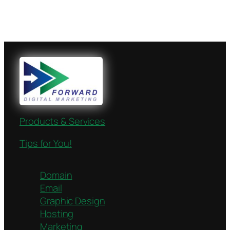
Products & Services
Tips for You!
Domain
Email
Graphic Design
Hosting
Marketing