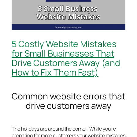
5 Costly Website Mistakes
for Small Businesses That
Drive Customers Away (and
How to Fix Them Fast)
Common website errors that
drive customers away
The holidays are around the corner! While you’re
preparing for more customers your website mistakes