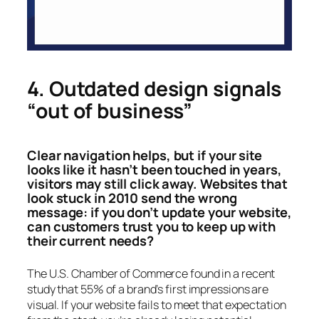
4. Outdated design signals
“out of business”
Clear navigation helps, but if your site
looks like it hasn’t been touched in years,
visitors may still click away. Websites that
look stuck in 2010 send the wrong
message: if you don’t update your website,
can customers trust you to keep up with
their current needs?
The U.S. Chamber of Commerce found in a recent
study that 55% of a brand’s first impressions are
visual. If your website fails to meet that expectation