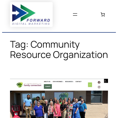
Skip
to
content
Tag:
Community
Resource Organization