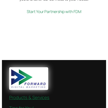
Start Your Partnership with FDM
Products & Services
Tips for You!