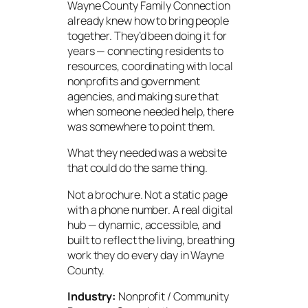
Wayne County Family Connection
already knew how to bring people
together. They’d been doing it for
years — connecting residents to
resources, coordinating with local
nonprofits and government
agencies, and making sure that
when someone needed help, there
was somewhere to point them.
What they needed was a website
that could do the same thing.
Not a brochure. Not a static page
with a phone number. A real digital
hub — dynamic, accessible, and
built to reflect the living, breathing
work they do every day in Wayne
County.
Industry:
Nonprofit / Community