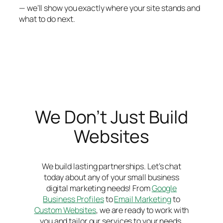
— we’ll show you exactly where your site stands and
what to do next.
We Don’t Just Build
Websites
We build lasting partnerships. Let’s chat
today about any of your small business
digital marketing needs! From
Google
Business Profiles
to
Email Marketing
to
Custom Websites
, we are ready to work with
you and tailor our services to your needs.