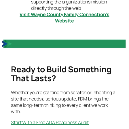
supporting the organization’s mission
directly through the web
Visit Wayne County Family Connection’s
Website
Ready to Build Something
That Lasts?
Whether you’re starting from scratch or inheriting a
site that needs a serious update, FDM brings the
same long-term thinking to every client we work
with.
Start With a Free ADA Readiness Audit