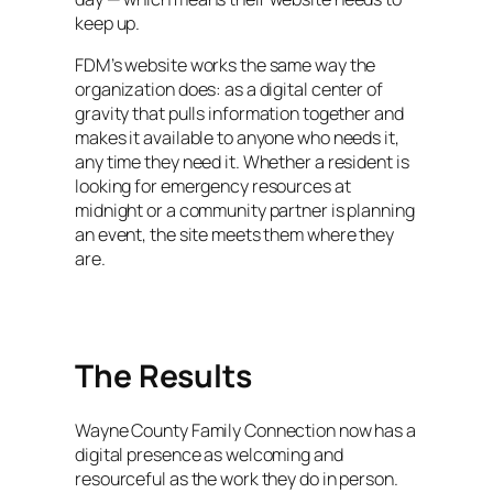
keep up.
FDM’s website works the same way the
organization does: as a digital center of
gravity that pulls information together and
makes it available to anyone who needs it,
any time they need it. Whether a resident is
looking for emergency resources at
midnight or a community partner is planning
an event, the site meets them where they
are.
The Results
Wayne County Family Connection now has a
digital presence as welcoming and
resourceful as the work they do in person.