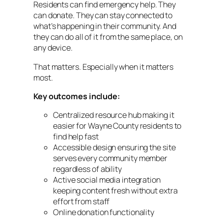
Residents can find emergency help. They
can donate. They can stay connected to
what’s happening in their community. And
they can do all of it from the same place, on
any device.
That matters. Especially when it matters
most.
Key outcomes include:
Centralized resource hub making it
easier for Wayne County residents to
find help fast
Accessible design ensuring the site
serves every community member
regardless of ability
Active social media integration
keeping content fresh without extra
effort from staff
Online donation functionality