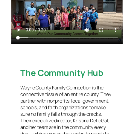
The Community Hub
Wayne County Family Connection is the
connective tissue of an entire county. They
partner with nonprofits, local government,
schools, and faith organizations to make
sure no family falls through the cracks.
Their executive director, Kristina DeLeGal,
and her team are in the community every
day — which means their website needs to