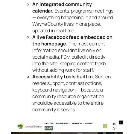
An integrated community
calendar.
Events, programs, meetings
— everything happening in and around
Wayne County lives in one place,
updated in real time.
A live Facebook feed embedded on
the homepage.
The most current
information shouldn’t live only on
social media. FDM pulled it directly
into the site, keeping content fresh
without adding work for staff.
Accessibility tools built in.
Screen
reader support, contrast options,
keyboard navigation — because a
community resource organization
should be accessible to the entire
community it serves.