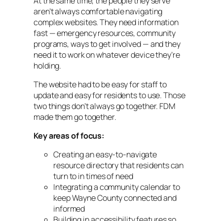
At the same time, the people they serve
aren’t always comfortable navigating
complex websites. They need information
fast — emergency resources, community
programs, ways to get involved — and they
need it to work on whatever device they’re
holding.
The website had to be easy for staff to
update and easy for residents to use. Those
two things don’t always go together. FDM
made them go together.
Key areas of focus:
Creating an easy-to-navigate
resource directory that residents can
turn to in times of need
Integrating a community calendar to
keep Wayne County connected and
informed
Building in accessibility features so