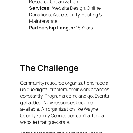
Resource Organization
Services:
Website Design, Online
Donations, Accessibility, Hosting &
Maintenance
Partnership Length:
15 Years
The Challenge
Community resource organizations face a
unique digital problem: their work changes
constantly. Programs come and go. Events
get added. New resources become
available. An organization like Wayne
County Family Connection can’t afford a
website that goes stale.