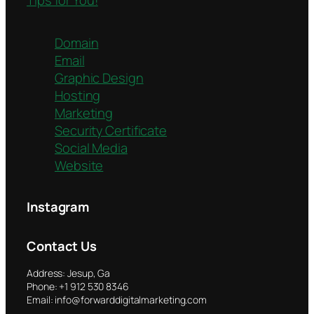
Domain
Email
Graphic Design
Hosting
Marketing
Security Certificate
Social Media
Website
Instagram
Contact Us
Address: Jesup, Ga
Phone: +1 912 530 8346
Email: info@forwarddigitalmarketing.com