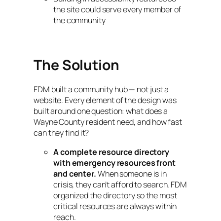
the site could serve every member of
the community
The Solution
FDM built a community hub — not just a
website. Every element of the design was
built around one question: what does a
Wayne County resident need, and how fast
can they find it?
A complete resource directory
with emergency resources front
and center.
When someone is in
crisis, they can’t afford to search. FDM
organized the directory so the most
critical resources are always within
reach.