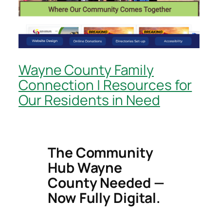
Wayne County Family
Connection | Resources for
Our Residents in Need
The Community
Hub Wayne
County Needed —
Now Fully Digital.