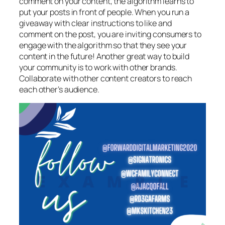
comment on your content, the algorithm learns to
put your posts in front of people. When you run a
giveaway with clear instructions to like and
comment on the post, you are inviting consumers to
engage with the algorithm so that they see your
content in the future! Another great way to build
your community is to work with other brands.
Collaborate with other content creators to reach
each other’s audience.