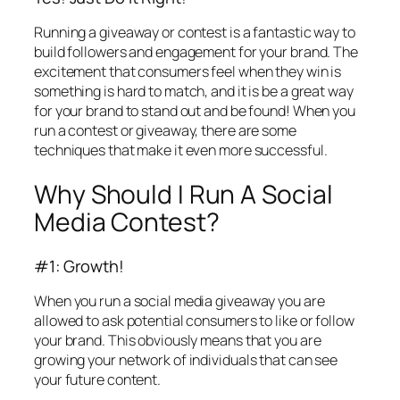
Running a giveaway or contest is a fantastic way to
build followers and engagement for your brand. The
excitement that consumers feel when they win is
something is hard to match, and it is be a great way
for your brand to stand out and be found! When you
run a contest or giveaway, there are some
techniques that make it even more successful.
Why Should I Run A Social
Media Contest?
#1: Growth!
When you run a social media giveaway you are
allowed to ask potential consumers to like or follow
your brand. This obviously means that you are
growing your network of individuals that can see
your future content.