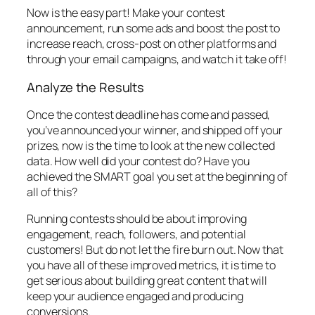
Now is the easy part! Make your contest
announcement, run some ads and boost the post to
increase reach, cross-post on other platforms and
through your email campaigns, and watch it take off!
Analyze the Results
Once the contest deadline has come and passed,
you’ve announced your winner, and shipped off your
prizes, now is the time to look at the new collected
data. How well did your contest do? Have you
achieved the SMART goal you set at the beginning of
all of this?
Running contests should be about improving
engagement, reach, followers, and potential
customers! But do not let the fire burn out. Now that
you have all of these improved metrics, it is time to
get serious about building great content that will
keep your audience engaged and producing
conversions.