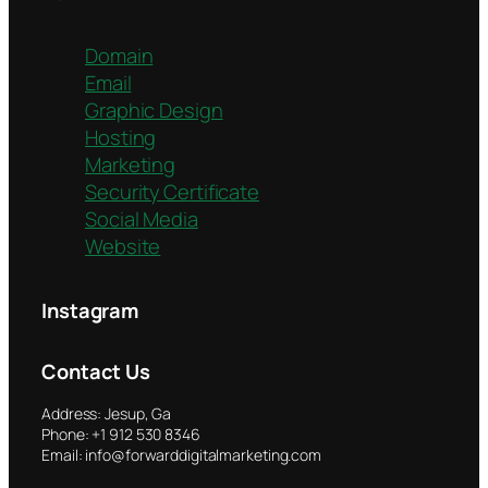
Domain
Email
Graphic Design
Hosting
Marketing
Security Certificate
Social Media
Website
Instagram
Contact Us
Address: Jesup, Ga
Phone: +1 912 530 8346
Email: info@forwarddigitalmarketing.com