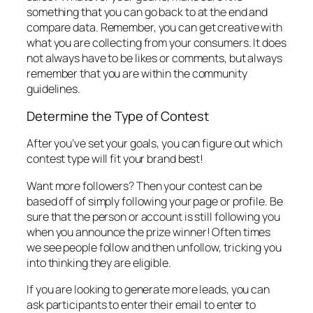
something that you can go back to at the end and
compare data. Remember, you can get creative with
what you are collecting from your consumers. It does
not always have to be likes or comments, but always
remember that you are within the community
guidelines.
Determine the Type of Contest
After you’ve set your goals, you can figure out which
contest type will fit your brand best!
Want more followers? Then your contest can be
based off of simply following your page or profile. Be
sure that the person or account is still following you
when you announce the prize winner! Often times
we see people follow and then unfollow, tricking you
into thinking they are eligible.
If you are looking to generate more leads, you can
ask participants to enter their email to enter to