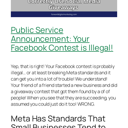
Public Service
Announcement: Your
Facebook Contest is Illegal!
Yep, that is right! Your Facebook contest is probably
illegal… or at least breaking Meta standards and it
can get you into a lot of trouble! We understand!
Your friend of a friend started a new business and did
a giveaway contest that got them found by a of of
people! When you see that they are succeeding, you
assumed you could just do it too! WRONG.
Meta Has Standards That
Small Businesses Tend to