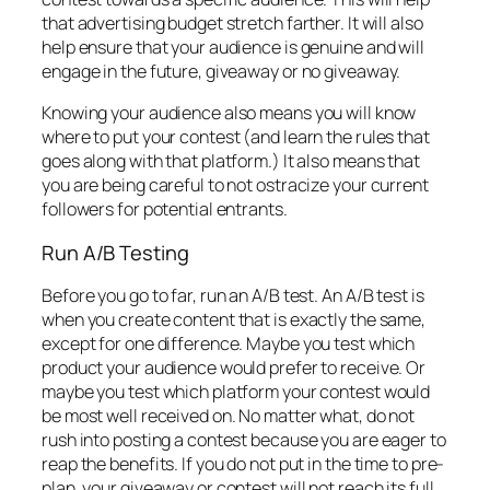
that advertising budget stretch farther. It will also
help ensure that your audience is genuine and will
engage in the future, giveaway or no giveaway.
Knowing your audience also means you will know
where to put your contest (and learn the rules that
goes along with that platform.) It also means that
you are being careful to not ostracize your current
followers for potential entrants.
Run A/B Testing
Before you go to far, run an A/B test. An A/B test is
when you create content that is exactly the same,
except for one difference. Maybe you test which
product your audience would prefer to receive. Or
maybe you test which platform your contest would
be most well received on. No matter what, do not
rush into posting a contest because you are eager to
reap the benefits. If you do not put in the time to pre-
plan, your giveaway or contest will not reach its full