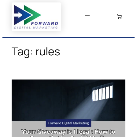
Skip
to
content
Tag:
rules