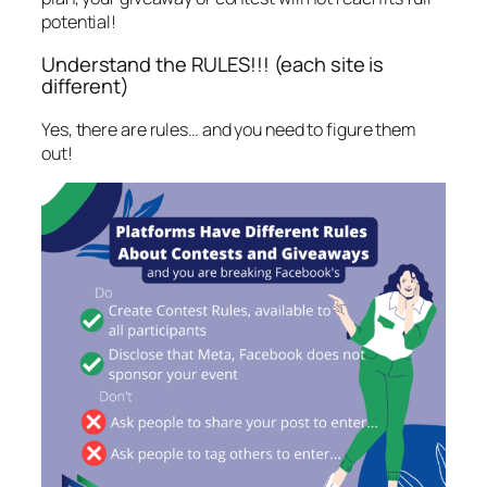
potential!
Understand the RULES!!! (each site is
different)
Yes, there are rules… and you need to figure them
out!