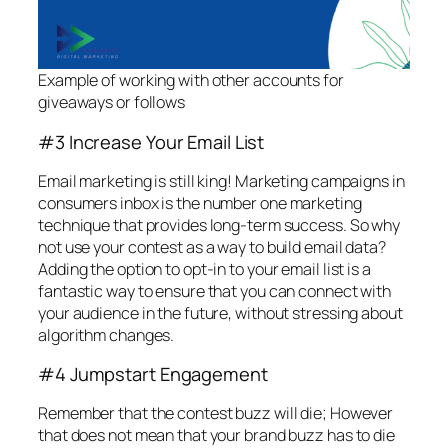
Example of working with other accounts for
giveaways or follows
#3 Increase Your Email List
Email marketing is still king! Marketing campaigns in
consumers inbox is the number one marketing
technique that provides long-term success. So why
not use your contest as a way to build email data?
Adding the option to opt-in to your email list is a
fantastic way to ensure that you can connect with
your audience in the future, without stressing about
algorithm changes.
#4 Jumpstart Engagement
Remember that the contest buzz will die; However
that does not mean that your brand buzz has to die