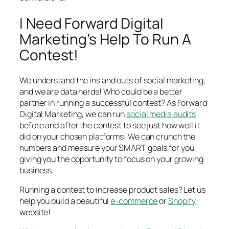
I Need Forward Digital
Marketing’s Help To Run A
Contest!
We understand the ins and outs of social marketing,
and we are data nerds! Who could be a better
partner in running a successful contest? As Forward
Digital Marketing, we can run
social media audits
before and after the contest to see just how well it
did on your chosen platforms! We can crunch the
numbers and measure your SMART goals for you,
giving you the opportunity to focus on your growing
business.
Running a contest to increase product sales? Let us
help you build a beautiful
e-commerce
or
Shopify
website!