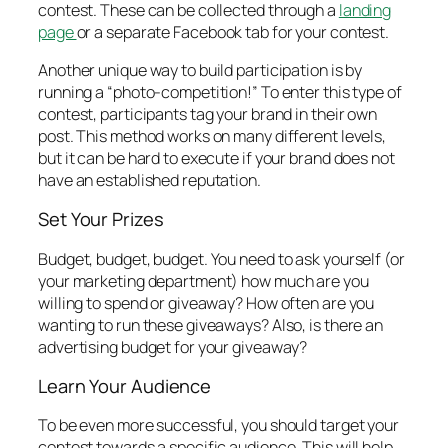
contest. These can be collected through a
landing
page
or a separate Facebook tab for your contest.
Another unique way to build participation is by
running a “photo-competition!” To enter this type of
contest, participants tag your brand in their own
post. This method works on many different levels,
but it can be hard to execute if your brand does not
have an established reputation.
Set Your Prizes
Budget, budget, budget. You need to ask yourself (or
your marketing department) how much are you
willing to spend or giveaway? How often are you
wanting to run these giveaways? Also, is there an
advertising budget for your giveaway?
Learn Your Audience
To be even more successful, you should target your
contest towards a specific audience. This will help