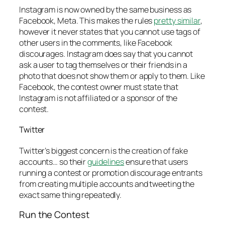
Instagram is now owned by the same business as
Facebook, Meta. This makes the rules
pretty similar
,
however it never states that you cannot use tags of
other users in the comments, like Facebook
discourages. Instagram does say that you cannot
ask a user to tag themselves or their friends in a
photo that does not show them or apply to them. Like
Facebook, the contest owner must state that
Instagram is not affiliated or a sponsor of the
contest.
Twitter
Twitter’s biggest concern is the creation of fake
accounts… so their
guidelines
ensure that users
running a contest or promotion discourage entrants
from creating multiple accounts and tweeting the
exact same thing repeatedly.
Run the Contest