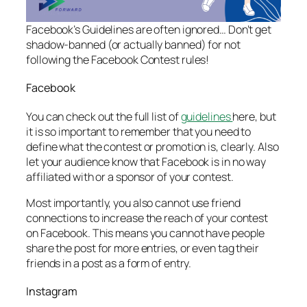
Facebook’s Guidelines are often ignored… Don’t get
shadow-banned (or actually banned) for not
following the Facebook Contest rules!
Facebook
You can check out the full list of
guidelines
here, but
it is so important to remember that you need to
define what the contest or promotion is, clearly. Also
let your audience know that Facebook is in no way
affiliated with or a sponsor of your contest.
Most importantly, you also cannot use friend
connections to increase the reach of your contest
on Facebook. This means you cannot have people
share the post for more entries, or even tag their
friends in a post as a form of entry.
Instagram