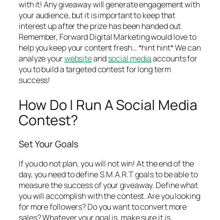
with it! Any giveaway will generate engagement with
your audience, but it is important to keep that
interest up after the prize has been handed out.
Remember, Forward Digital Marketing would love to
help you keep your content fresh… *hint hint* We can
analyze your
website
and
social media
accounts for
you to build a targeted contest for long term
success!
How Do I Run A Social Media
Contest?
Set Your Goals
If you do not plan, you will not win! At the end of the
day, you need to define S.M.A.R.T goals to be able to
measure the success of your giveaway. Define what
you will accomplish with the contest. Are you looking
for more followers? Do you want to convert more
sales? Whatever your goal is, make sure it is