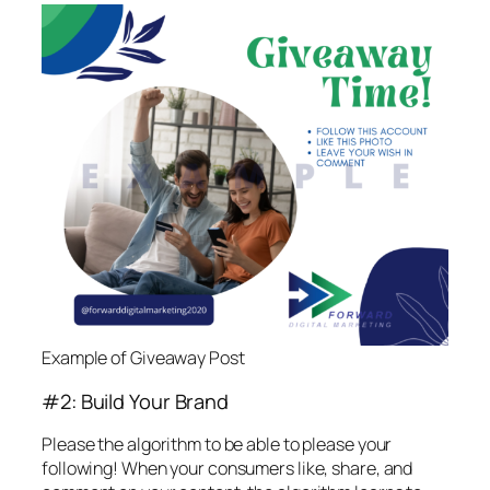
Example of Giveaway Post
#2: Build Your Brand
Please the algorithm to be able to please your
following! When your consumers like, share, and