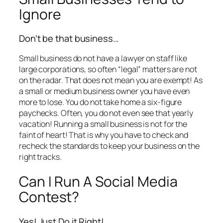
Ignore
Don’t be that business…
Small business do not have a lawyer on staff like
large corporations, so often “legal” matters are not
on the radar. That does not mean you are exempt! As
a small or medium business owner you have even
more to lose. You do not take home a six-figure
paychecks. Often, you do not even see that yearly
vacation! Running a small business is not for the
faint of heart! That is why you have to check and
recheck the standards to keep your business on the
right tracks.
Can I Run A Social Media
Contest?
Yes! Just Do it Right!