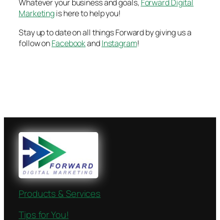
Whatever your business and goals,
Forward Digital
Marketing
is here to help you!
Stay up to date on all things Forward by giving us a
follow on
Facebook
and
Instagram
!
Products & Services
Tips for You!