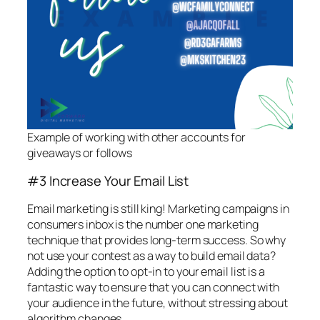
Example of working with other accounts for
giveaways or follows
#3 Increase Your Email List
Email marketing is still king! Marketing campaigns in
consumers inbox is the number one marketing
technique that provides long-term success. So why
not use your contest as a way to build email data?
Adding the option to opt-in to your email list is a
fantastic way to ensure that you can connect with
your audience in the future, without stressing about
algorithm changes.