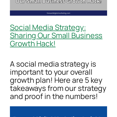
Social Media Strategy:
Sharing Our Small Business
Growth Hack!
A social media strategy is
important to your overall
growth plan! Here are 5 key
takeaways from our strategy
and proof in the numbers!