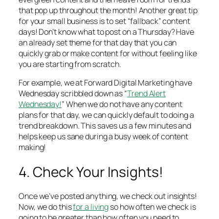
that pop up throughout the month! Another great tip
for your small business is to set “fallback” content
days! Don’t know what to post on a Thursday? Have
an already set theme for that day that you can
quickly grab or make content for without feeling like
you are starting from scratch.
For example, we at Forward Digital Marketing have
Wednesday scribbled down as “
Trend Alert
Wednesday!
” When we do not have any content
plans for that day, we can quickly default to doing a
trend breakdown. This saves us a few minutes and
helps keep us sane during a busy week of content
making!
4. Check Your Insights!
Once we’ve posted anything, we check out insights!
Now, we do this
for a living
so how often we check is
going to be greater than how often you need to