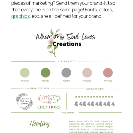
pieces of marketing? Send them your brand-kit so
that everyone is on the same page! Fonts, colors,
graphics
, etc. are all defined for your brand.