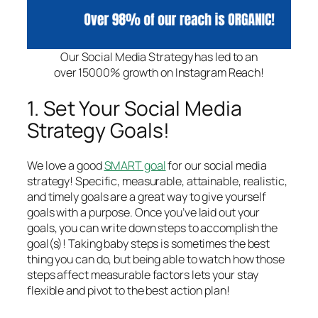
Our Social Media Strategy has led to an
over 15000% growth on Instagram Reach!
1. Set Your Social Media
Strategy Goals!
We love a good
SMART goal
for our social media
strategy! Specific, measurable, attainable, realistic,
and timely goals are a great way to give yourself
goals with a purpose. Once you’ve laid out your
goals, you can write down steps to accomplish the
goal(s)! Taking baby steps is sometimes the best
thing you can do, but being able to watch how those
steps affect measurable factors lets your stay
flexible and pivot to the best action plan!