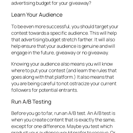
advertising budget for your giveaway?
Learn Your Audience
To be even more successful, you should target your
contest towards a specific audience. This will help
that advertising budget stretch farther. It will also
help ensure that your audience is genuine and will
engage in the future, giveaway or no giveaway.
Knowing your audience also means you will know
where to put your contest (and learn the rules that
goes along with that platform.) It also means that
you are being careful to not ostracize your current
followers for potential entrants.
Run A/B Testing
Before you go to far, run an A/B test. An A/B test is
when you create content that is exactly the same,
except for one difference. Maybe you test which
product your audience would prefer to receive. Or