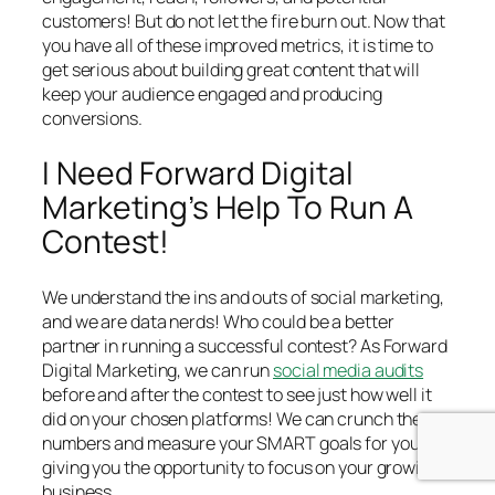
customers! But do not let the fire burn out. Now that
you have all of these improved metrics, it is time to
get serious about building great content that will
keep your audience engaged and producing
conversions.
I Need Forward Digital
Marketing’s Help To Run A
Contest!
We understand the ins and outs of social marketing,
and we are data nerds! Who could be a better
partner in running a successful contest? As Forward
Digital Marketing, we can run
social media audits
before and after the contest to see just how well it
did on your chosen platforms! We can crunch the
numbers and measure your SMART goals for you,
giving you the opportunity to focus on your growing
business.