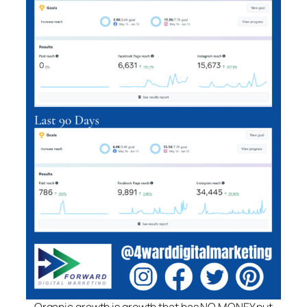
Organic growth is growth that has NO MONEY put