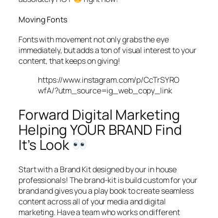
Moving Fonts
Fonts with movement not only grabs the eye
immediately, but adds a ton of visual interest to your
content, that keeps on giving!
https://www.instagram.com/p/CcTrSYRO
wfA/?utm_source=ig_web_copy_link
Forward Digital Marketing
Helping YOUR BRAND Find
It’s Look
Start with a Brand Kit designed by our in house
professionals! The brand-kit is build custom for your
brand and gives you a play book to create seamless
content across all of your media and digital
marketing. Have a team who works on different