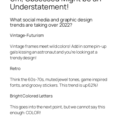
Understatement!
What social media and graphic design
trends are taking over 2022?
Vintage-Futurism
Vintage frames meet wild colors! Add in some pin-up
gals kissing an astronaut and you’re looking at a
trendy design!
Retro
Think the 60s-70s, muted jewel tones, game inspired
fonts, and groovy stickers. This trend is up 62%!
Bright Colored Letters
This goes into the next point, but we cannot say this
enough: COLOR!