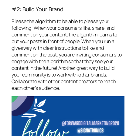
#2: Build Your Brand
Please the algorithm to be able to please your
following! When your consumers like, share, and
comment on your content, the algorithm learns to
put your posts in front of people. When you run a
giveaway with clear instructions to like and
comment on the post, you are inviting consumers to
engage with the algorithm so that they see your
content in the future! Another great way to build
your community is to work with other brands.
Collaborate with other content creators to reach
each other’s audience.