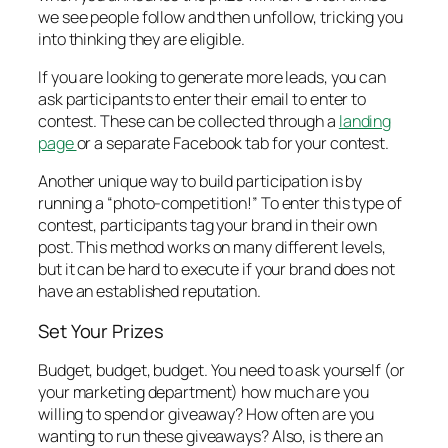
we see people follow and then unfollow, tricking you
into thinking they are eligible.
If you are looking to generate more leads, you can
ask participants to enter their email to enter to
contest. These can be collected through a
landing
page
or a separate Facebook tab for your contest.
Another unique way to build participation is by
running a “photo-competition!” To enter this type of
contest, participants tag your brand in their own
post. This method works on many different levels,
but it can be hard to execute if your brand does not
have an established reputation.
Set Your Prizes
Budget, budget, budget. You need to ask yourself (or
your marketing department) how much are you
willing to spend or giveaway? How often are you
wanting to run these giveaways? Also, is there an