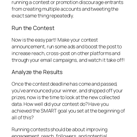
running a contest or promotion discourage entrants
from creating multiple accounts and tweeting the
exact same thing repeatedly.
Run the Contest
Now is the easy part! Make your contest
announcement, run some ads and boost the post to
increase reach, cross-post on other platforms and
through your email campaigns, and watch it take off!
Analyze the Results
Once the contest deadline has come and passed,
you’ve announced your winner, and shipped off your
prizes, now is the time to look at the new collected
data. How well did your contest do? Have you
achieved the SMART goal you set at the beginning of
all of this?
Running contests should be about improving
engagement, reach, followers, and potential