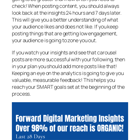
check! When posting content, you should always
look back at the insights 24 hours and 7 days later.
This will give you a better understanding of what
your audience likes and does not like. If you keep
posting things that are getting low engagement,
your audience is going to zone you out.
If you watch your insights and see that carousel
posts are more successful with your following, then
in your plan you should add more posts like that!
Keeping an eye on the analytics is going to give you
valuable, measurable feedback! This helps you
reach your SMART goals set at the beginning of the
process.