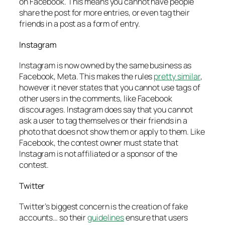
on Facebook. This means you cannot have people
share the post for more entries, or even tag their
friends in a post as a form of entry.
Instagram
Instagram is now owned by the same business as
Facebook, Meta. This makes the rules
pretty similar
,
however it never states that you cannot use tags of
other users in the comments, like Facebook
discourages. Instagram does say that you cannot
ask a user to tag themselves or their friends in a
photo that does not show them or apply to them. Like
Facebook, the contest owner must state that
Instagram is not affiliated or a sponsor of the
contest.
Twitter
Twitter’s biggest concern is the creation of fake
accounts… so their
guidelines
ensure that users