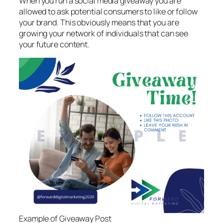
When you run a social media giveaway you are
allowed to ask potential consumers to like or follow
your brand. This obviously means that you are
growing your network of individuals that can see
your future content.
Example of Giveaway Post