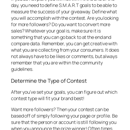
day, you need to define S.M.A.R.T goals to be able to
measure the success of your giveaway. Define what
you will accomplish with the contest. Are you looking
for more followers? Do you want to convert more
sales? Whatever your goal is, make sure it is
something that you can go back to at the end and
compare data. Remember, you can get creative with
what you are collecting from your consumers. It does
not always have to be likes or comments, but always
remember that you are within the community
guidelines.
Determine the Type of Contest
After you’ve set your goals, you can figure out which
contest type will fit your brand best!
Want more followers? Then your contest can be
based off of simply following your page or profile. Be
sure that the person or account is still following you
when you announce the prize winner! Often times