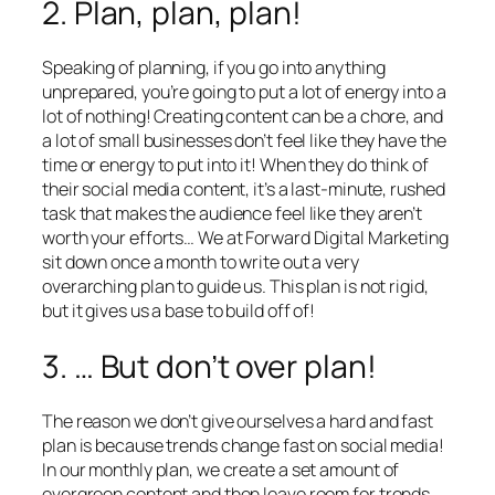
2. Plan, plan, plan!
Speaking of planning, if you go into anything
unprepared, you’re going to put a lot of energy into a
lot of nothing! Creating content can be a chore, and
a lot of small businesses don’t feel like they have the
time or energy to put into it! When they do think of
their social media content, it’s a last-minute, rushed
task that makes the audience feel like they aren’t
worth your efforts… We at Forward Digital Marketing
sit down once a month to write out a very
overarching plan to guide us. This plan is not rigid,
but it gives us a base to build off of!
3. … But don’t over plan!
The reason we don’t give ourselves a hard and fast
plan is because trends change fast on social media!
In our monthly plan, we create a set amount of
evergreen content and then leave room for trends