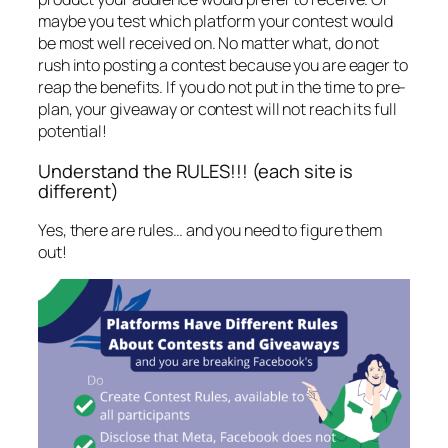
maybe you test which platform your contest would
be most well received on. No matter what, do not
rush into posting a contest because you are eager to
reap the benefits. If you do not put in the time to pre-
plan, your giveaway or contest will not reach its full
potential!
Understand the RULES!!! (each site is
different)
Yes, there are rules… and you need to figure them
out!