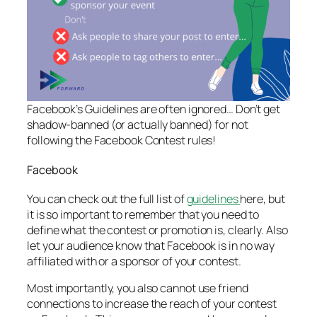
Facebook’s Guidelines are often ignored… Don’t get
shadow-banned (or actually banned) for not
following the Facebook Contest rules!
Facebook
You can check out the full list of
guidelines
here, but
it is so important to remember that you need to
define what the contest or promotion is, clearly. Also
let your audience know that Facebook is in no way
affiliated with or a sponsor of your contest.
Most importantly, you also cannot use friend
connections to increase the reach of your contest