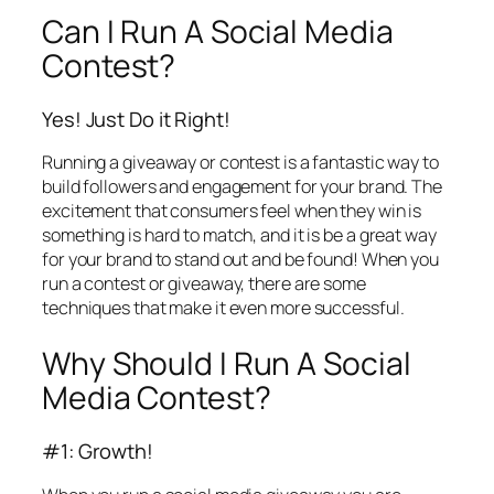
Can I Run A Social Media
Contest?
Yes! Just Do it Right!
Running a giveaway or contest is a fantastic way to
build followers and engagement for your brand. The
excitement that consumers feel when they win is
something is hard to match, and it is be a great way
for your brand to stand out and be found! When you
run a contest or giveaway, there are some
techniques that make it even more successful.
Why Should I Run A Social
Media Contest?
#1: Growth!