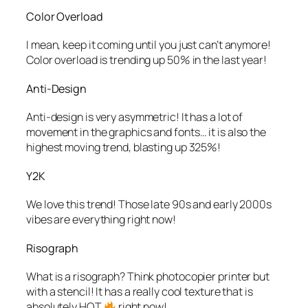
Color Overload
I mean, keep it coming until you just can’t anymore!
Color overload is trending up 50% in the last year!
Anti-Design
Anti-design is very asymmetric! It has a lot of
movement in the graphics and fonts… it is also the
highest moving trend, blasting up 325%!
Y2K
We love this trend! Those late 90s and early 2000s
vibes are everything right now!
Risograph
What is a risograph? Think photocopier printer but
with a stencil! It has a really cool texture that is
absolutely HOT
right now!