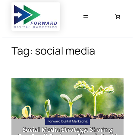
Skip
to
content
Tag:
social media