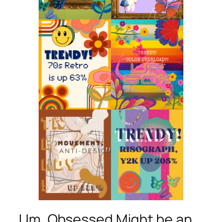
Um, Obsessed Might be an