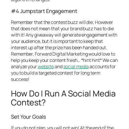
#4 Jumpstart Engagement
Remember that the contest buzz will die; However
that does not mean that your brand buzz has to die
with it! Any giveaway will generate engagement with
your audience, but it is important to keep that
interest up after the prize has been handed out.
Remember, Forward Digital Marketing would love to
help you keep your content fresh… *hint hint* We can
analyze your
website
and
social media
accounts for
you to build a targeted contest for long term
success!
How Do I Run A Social Media
Contest?
Set Your Goals
If you do not plan, you will not win! At the end of the