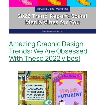
Amazing Graphic Design
Trends: We Are Obsessed
With These 2022 Vibes!