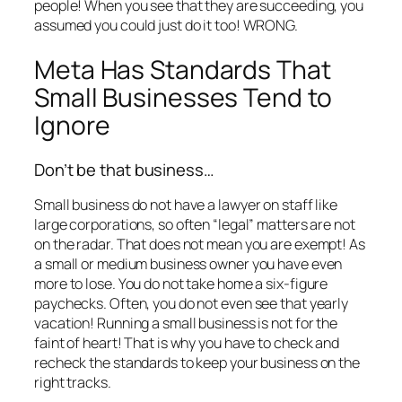
people! When you see that they are succeeding, you
assumed you could just do it too! WRONG.
Meta Has Standards That
Small Businesses Tend to
Ignore
Don’t be that business…
Small business do not have a lawyer on staff like
large corporations, so often “legal” matters are not
on the radar. That does not mean you are exempt! As
a small or medium business owner you have even
more to lose. You do not take home a six-figure
paychecks. Often, you do not even see that yearly
vacation! Running a small business is not for the
faint of heart! That is why you have to check and
recheck the standards to keep your business on the
right tracks.