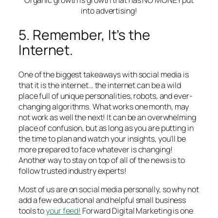
into advertising!
5. Remember, It’s the
Internet.
One of the biggest takeaways with social media is
that it is the internet… the internet can be a wild
place full of unique personalities, robots, and ever-
changing algorithms. What works one month, may
not work as well the next! It can be an overwhelming
place of confusion, but as long as you are putting in
the time to plan and watch your insights, you’ll be
more prepared to face whatever is changing!
Another way to stay on top of all of the news is to
follow trusted industry experts!
Most of us are on social media personally, so why not
add a few educational and helpful small business
tools to
your feed!
Forward Digital Marketing is one