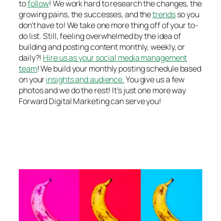
to
follow
! We work hard to research the changes, the
growing pains, the successes, and the
trends
so you
don’t have to! We take one more thing off of your to-
do list. Still, feeling overwhelmed by the idea of
building and posting content monthly, weekly, or
daily?!
Hire us as your social media management
team
! We build your monthly posting schedule based
on your
insights and audience.
You give us a few
photos and we do the rest! It’s just one more way
Forward Digital Marketing can serve you!