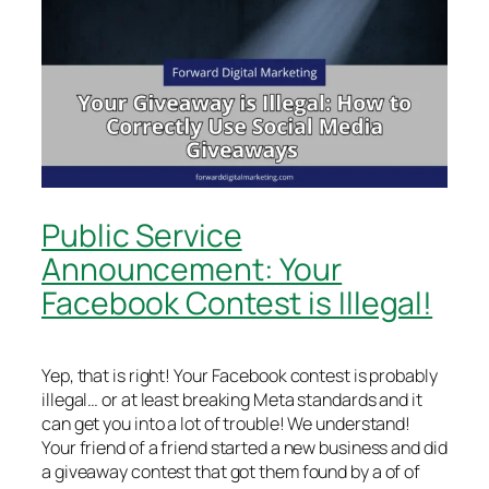
Public Service
Announcement: Your
Facebook Contest is Illegal!
Yep, that is right! Your Facebook contest is probably
illegal… or at least breaking Meta standards and it
can get you into a lot of trouble! We understand!
Your friend of a friend started a new business and did
a giveaway contest that got them found by a of of