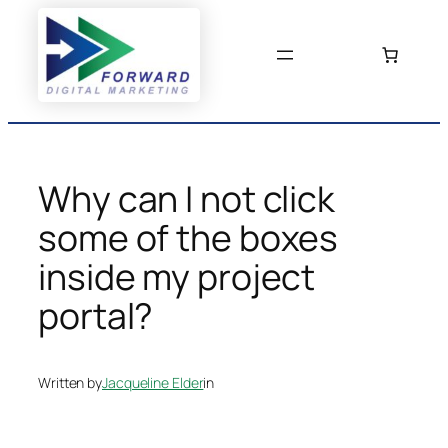
Skip
to
content
Why can I not click
some of the boxes
inside my project
portal?
Written by
Jacqueline Elder
in