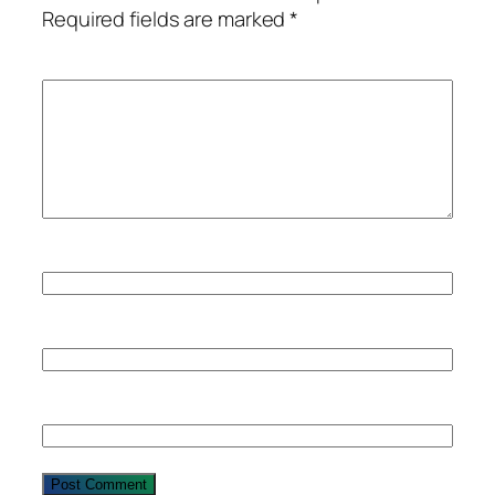
Required fields are marked
*
Comment
*
Name
Email
Website