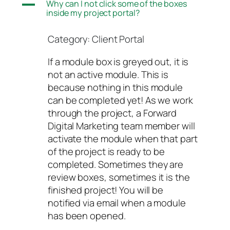
A
Why can I not click some of the boxes
inside my project portal?
Category: Client Portal
If a module box is greyed out, it is
not an active module. This is
because nothing in this module
can be completed yet! As we work
through the project, a Forward
Digital Marketing team member will
activate the module when that part
of the project is ready to be
completed. Sometimes they are
review boxes, sometimes it is the
finished project! You will be
notified via email when a module
has been opened.