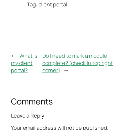
Tag: client portal
←
What is
Do I need to mark a module
my client
complete? (check in top right
portal?
corner)
→
Comments
Leave a Reply
Your email address will not be published.