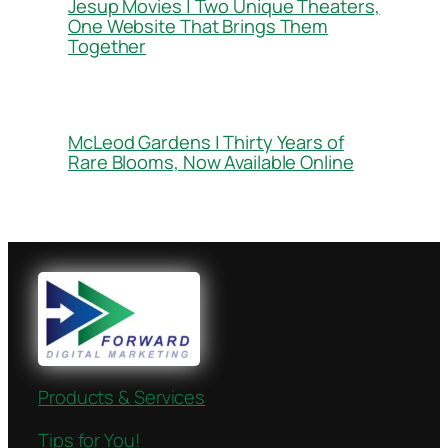
Jesup Movies | Two Unique Theaters,
One Website That Brings Them
Together
McLeod Gardens | Thirty Years of
Rare Blooms, Now Available Online
Products & Services
Tips for You!