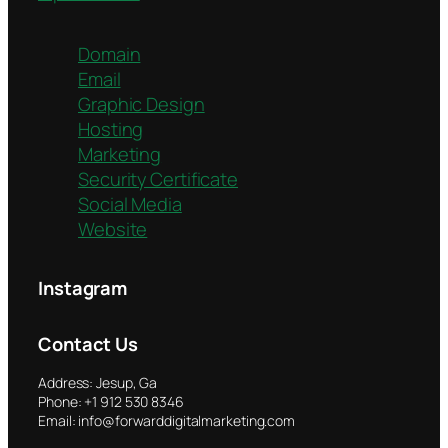
Domain
Email
Graphic Design
Hosting
Marketing
Security Certificate
Social Media
Website
Instagram
Contact Us
Address: Jesup, Ga
Phone: +1 912 530 8346
Email: info@forwarddigitalmarketing.com