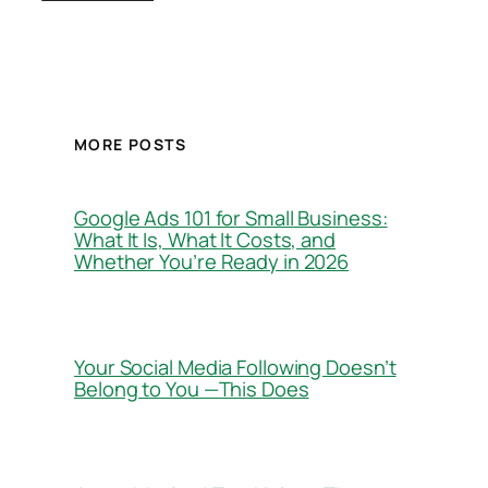
MORE POSTS
Google Ads 101 for Small Business:
What It Is, What It Costs, and
Whether You’re Ready in 2026
Your Social Media Following Doesn’t
Belong to You —This Does