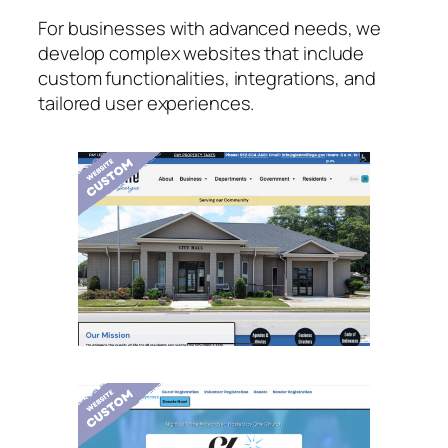
For businesses with advanced needs, we
develop complex websites that include
custom functionalities, integrations, and
tailored user experiences.