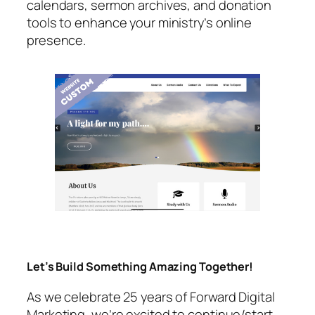
calendars, sermon archives, and donation
tools to enhance your ministry’s online
presence.
Let’s Build Something Amazing Together!
As we celebrate 25 years of Forward Digital
Marketing, we’re excited to continue/start