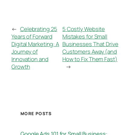
←
Celebrating 25
5 Costly Website
Years of Forward
Mistakes for Small
Digital Marketing: A
Businesses That Drive
Journey of
Customers Away (and
Innovation and
How to Fix Them Fast)
Growth
→
MORE POSTS
Google Ads 101 for Small Business: