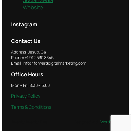
Website
Instagram
Contact Us
Address: Jesup, Ga
Phone: +1 912 530 8346
Email: info@forwarddigitalmarketing.com
Office Hours
Mon – Fri: 8:30 – 5:00
Privacy Policy
Terms & Conditions
Twenty Twenty-Five
Designed with
WordPress