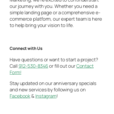
our journey with you. Whether you need a
simple landing page or a comprehensive e-
commerce platform, our expert team is here
to help bring your vision to life.
Connect with Us
Have questions or want to start a project?
Call
912-530-8346
or fill out our
Contact
Form!
Stay updated on our anniversary specials
and new services by following us on
Facebook
&
Instagram
!