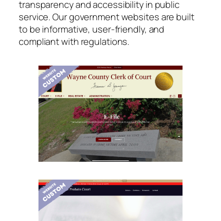
transparency and accessibility in public
service. Our government websites are built
to be informative, user-friendly, and
compliant with regulations.