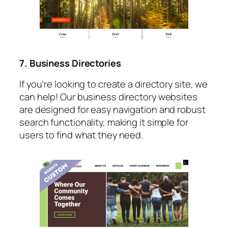
7. Business Directories
If you’re looking to create a directory site, we
can help! Our business directory websites
are designed for easy navigation and robust
search functionality, making it simple for
users to find what they need.