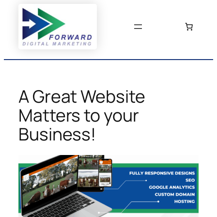
Skip
to
content
A Great Website
Matters to your
Business!