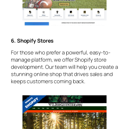
6. Shopify Stores
For those who prefer a powerful, easy-to-
manage platform, we offer Shopify store
development. Our team will help you create a
stunning online shop that drives sales and
keeps customers coming back.