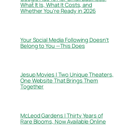
What It Is, What It Costs, and
Whether You’re Ready in 2026
Your Social Media Following Doesn’t
Belong to You —This Does
Jesup Movies | Two Unique Theaters,
One Website That Brings Them
Together
McLeod Gardens | Thirty Years of
Rare Blooms, Now Available Online