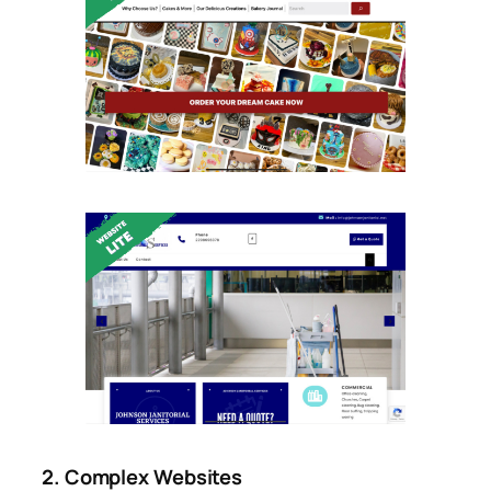
2. Complex Websites