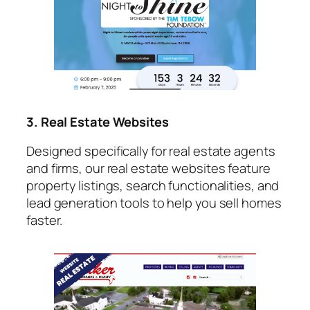
3. Real Estate Websites
Designed specifically for real estate agents
and firms, our real estate websites feature
property listings, search functionalities, and
lead generation tools to help you sell homes
faster.