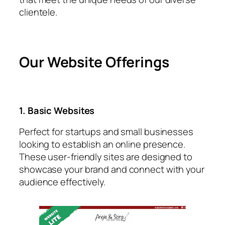
clientele.
Our Website Offerings
1. Basic Websites
Perfect for startups and small businesses
looking to establish an online presence.
These user-friendly sites are designed to
showcase your brand and connect with your
audience effectively.