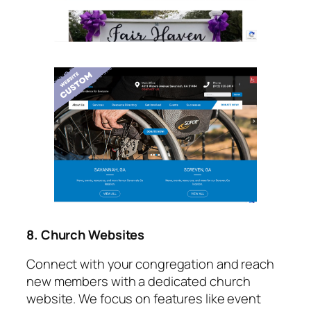
8. Church Websites
Connect with your congregation and reach
new members with a dedicated church
website. We focus on features like event