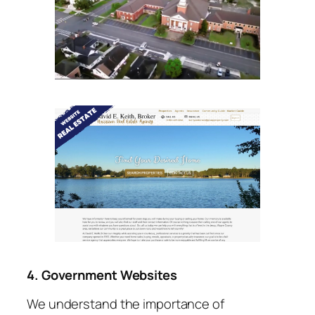
4. Government Websites
We understand the importance of