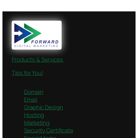
Products & Services
Tips for You!
Domain
Email
Graphic Design
Hosting
Marketing
Security Certificate
Social Media