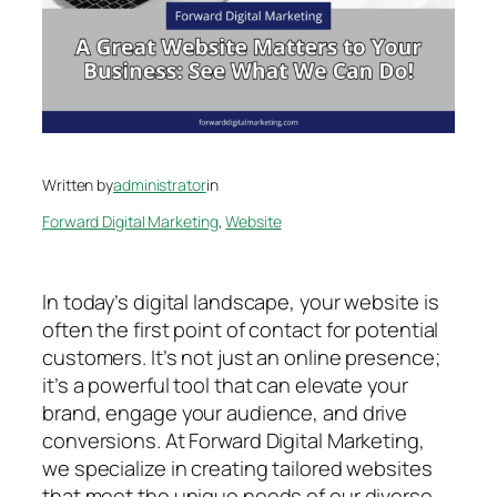
Written by
administrator
in
Forward Digital Marketing
, 
Website
In today’s digital landscape, your website is
often the first point of contact for potential
customers. It’s not just an online presence;
it’s a powerful tool that can elevate your
brand, engage your audience, and drive
conversions. At Forward Digital Marketing,
we specialize in creating tailored websites
that meet the unique needs of our diverse