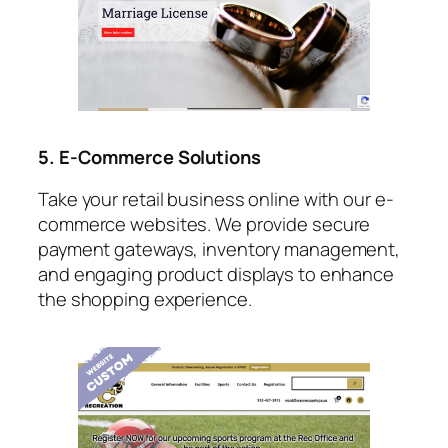
5. E-Commerce Solutions
Take your retail business online with our e-
commerce websites. We provide secure
payment gateways, inventory management,
and engaging product displays to enhance
the shopping experience.