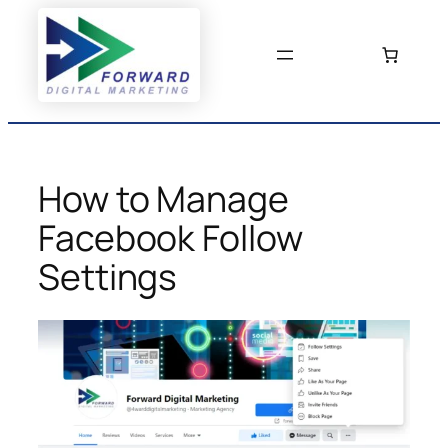
Skip
to
content
How to Manage
Facebook Follow
Settings