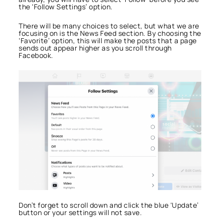
the ‘Follow Settings’ option.
There will be many choices to select, but what we are
focusing on is the News Feed section. By choosing the
‘Favorite’ option, this will make the posts that a page
sends out appear higher as you scroll through
Facebook.
Don’t forget to scroll down and click the blue ‘Update’
button or your settings will not save.