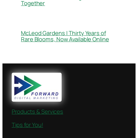
Together
McLeod Gardens | Thirty Years of
Rare Blooms, Now Available Online
Products & Services
Tips for You!