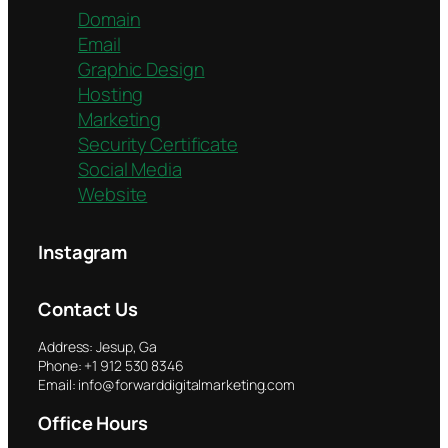
Domain
Email
Graphic Design
Hosting
Marketing
Security Certificate
Social Media
Website
Instagram
Contact Us
Address: Jesup, Ga
Phone: +1 912 530 8346
Email: info@forwarddigitalmarketing.com
Office Hours