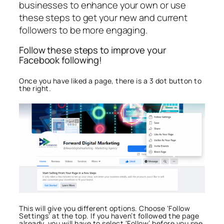
businesses to enhance your own or use
these steps to get your new and current
followers to be more engaging.
Follow these steps to improve your
Facebook following!
Once you have liked a page, there is a 3 dot button to
the right.
This will give you different options. Choose ‘Follow
Settings’ at the top. If you haven’t followed the page
already, you will have to select ‘Follow’ before you see