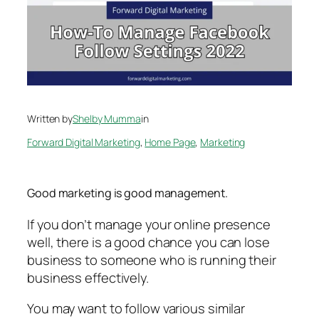
Written by
Shelby Mumma
in
Forward Digital Marketing
, 
Home Page
, 
Marketing
Good marketing is good management.
If you don’t manage your online presence
well, there is a good chance you can lose
business to someone who is running their
business effectively.
You may want to follow various similar