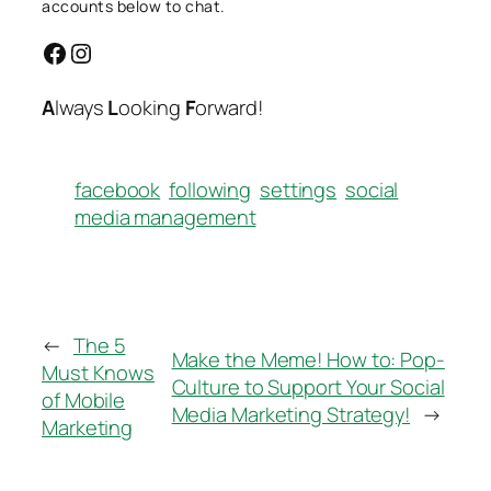
accounts below to chat.
Facebook
Instagram
A
lways
L
ooking
F
orward!
facebook
following
settings
social
media management
←
The 5
Make the Meme! How to: Pop-
Must Knows
Culture to Support Your Social
of Mobile
Media Marketing Strategy!
→
Marketing