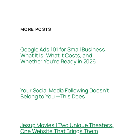
MORE POSTS
Google Ads 101 for Small Business:
What It Is, What It Costs, and
Whether You’re Ready in 2026
Your Social Media Following Doesn’t
Belong to You —This Does
Jesup Movies | Two Unique Theaters,
One Website That Brings Them