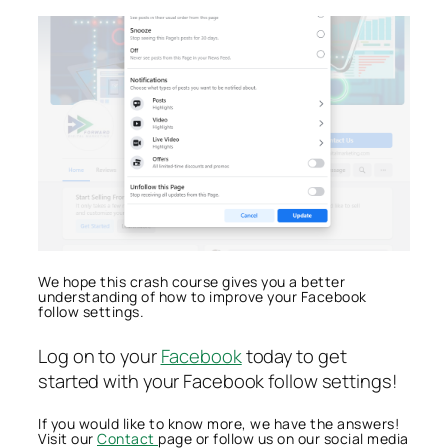
We hope this crash course gives you a better
understanding of how to improve your Facebook
follow settings.
Log on to your
Facebook
today to get
started with your Facebook follow settings!
If you would like to know more, we have the answers!
Visit our
Contact
page or follow us on our social media