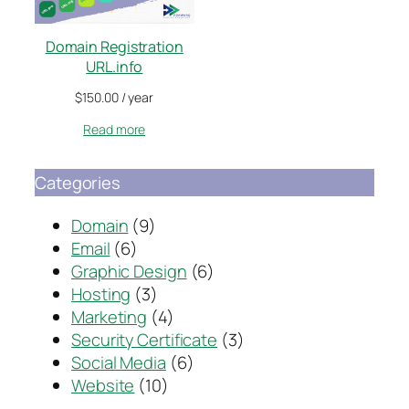
Domain Registration
URL.info
$
150.00
/ year
Read more
Categories
Domain
(9)
Email
(6)
Graphic Design
(6)
Hosting
(3)
Marketing
(4)
Security Certificate
(3)
Social Media
(6)
Website
(10)