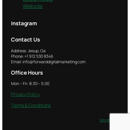
Website
Instagram
Contact Us
Address: Jesup, Ga
Phone: +1 912 530 8346
Email: info@forwarddigitalmarketing.com
Office Hours
Mon – Fri: 8:30 – 5:00
Privacy Policy
Terms & Conditions
Twenty Twenty-Five
Designed with
WordPress