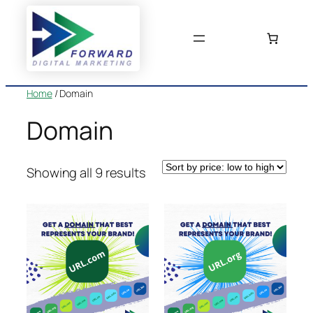
Skip
to
content
Home
/ Domain
Domain
Sorted
Showing all 9 results
by
price:
low
to
high