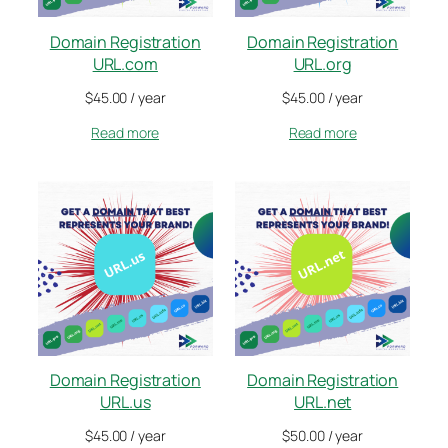
Domain Registration
Domain Registration
URL.com
URL.org
$
45.00
/ year
$
45.00
/ year
Read more
Read more
Domain Registration
Domain Registration
URL.us
URL.net
$
45.00
/ year
$
50.00
/ year