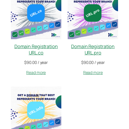
Domain Registration
Domain Registration
URL.co
URL.pro
$
90.00
/ year
$
90.00
/ year
Read more
Read more