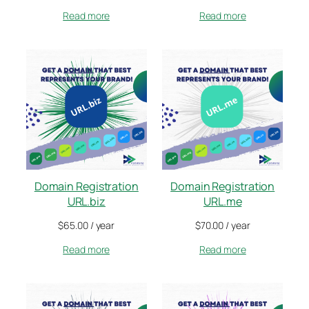
Read more
Read more
Domain Registration
Domain Registration
URL.biz
URL.me
$
65.00
/ year
$
70.00
/ year
Read more
Read more