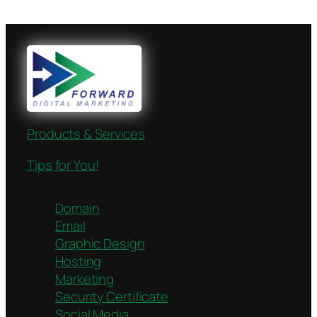
Products & Services
Tips for You!
Domain
Email
Graphic Design
Hosting
Marketing
Security Certificate
Social Media