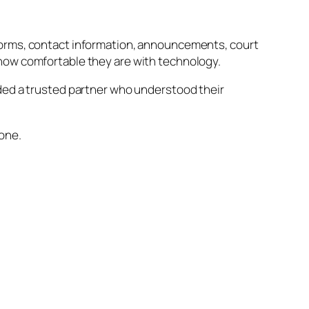
 Forms, contact information, announcements, court
 how comfortable they are with technology.
eded a trusted partner who understood their
lone.