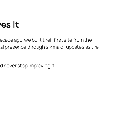
es It
ade ago, we built their first site from the
tal presence through six major updates as the
nd never stop improving it.