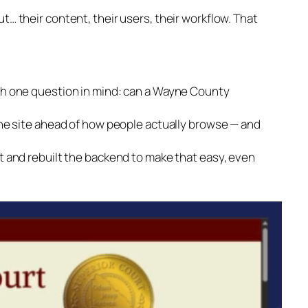
t… their content, their users, their workflow. That
th one question in mind: can a Wayne County
the site ahead of how people actually browse — and
t and rebuilt the backend to make that easy, even