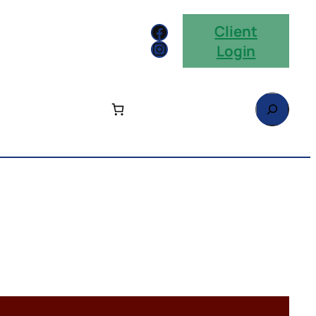
Facebook
Client
Instagram
Login
Search