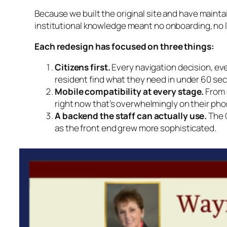
Because we built the original site and have maintai
institutional knowledge meant no onboarding, no l
Each redesign has focused on three things:
Citizens first.
Every navigation decision, ev
resident find what they need in under 60 se
Mobile compatibility at every stage.
From d
right now that’s overwhelmingly on their pho
A backend the staff can actually use.
The C
as the front end grew more sophisticated.