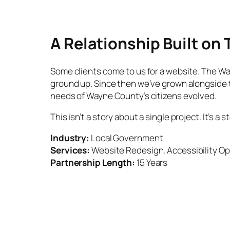
A Relationship Built on 
Some clients come to us for a website. The Wayn
ground up. Since then we’ve grown alongside t
needs of Wayne County’s citizens evolved.
This isn’t a story about a single project. It’s
Industry:
Local Government
Services:
Website Redesign, Accessibility Op
Partnership Length:
15 Years