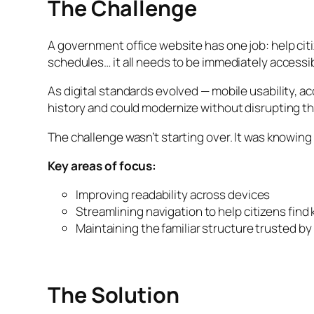
The Challenge
A government office website has one job: help cit
schedules… it all needs to be immediately accessi
As digital standards evolved — mobile usability, a
history and could modernize without disrupting th
The challenge wasn’t starting over. It was knowing
Key areas of focus:
Improving readability across devices
Streamlining navigation to help citizens find
Maintaining the familiar structure trusted by
The Solution