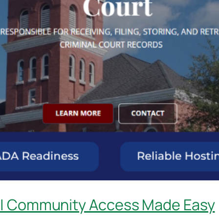
 | Community Access Made Easy