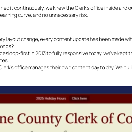
ned it continuously, we knew the Clerk’s office inside and ou
earning curve, and no unnecessary risk.
ery layout change, every content update has been made wi
conds?
esktop-first in 2013 to fully responsive today, we’ve kept 
nes.
lerk’s office manages their own content day to day. We buil