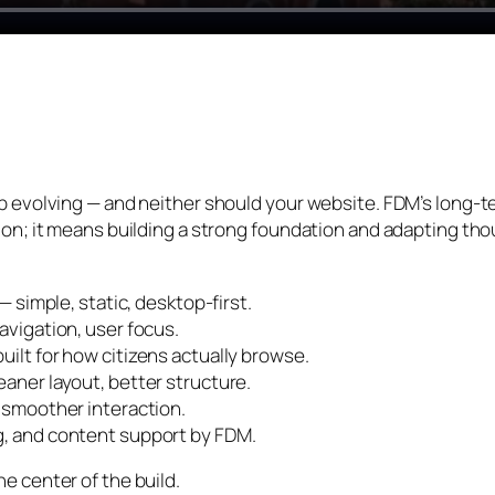
p evolving — and neither should your website. FDM’s long-t
on; it means building a strong foundation and adapting thou
 simple, static, desktop-first.
vigation, user focus.
lt for how citizens actually browse.
aner layout, better structure.
 smoother interaction.
, and content support by FDM.
e center of the build.