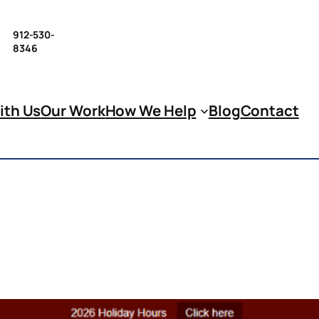
912-530-
8346
ith Us
Our Work
How We Help
Blog
Contact