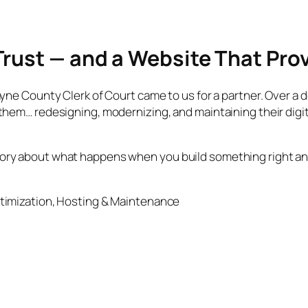
Trust — and a Website That Prov
e County Clerk of Court came to us for a partner. Over a dec
hem… redesigning, modernizing, and maintaining their digi
 a story about what happens when you build something right a
timization, Hosting & Maintenance