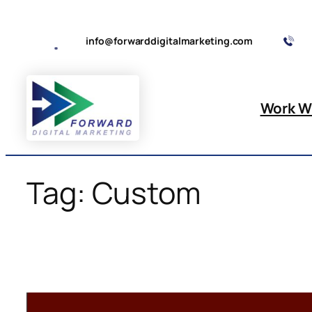
Skip
to
info@forwarddigitalmarketing.com
content
Work W
Tag:
Custom