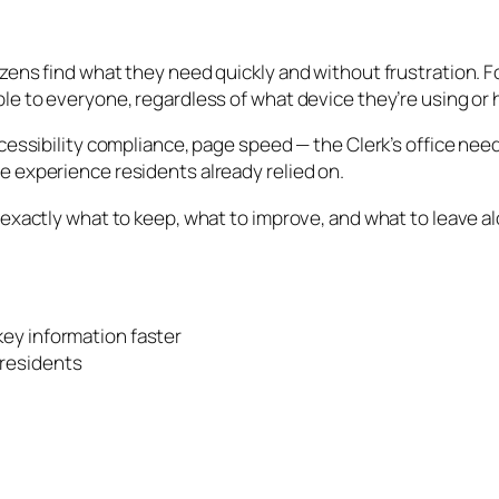
izens find what they need quickly and without frustration.
ble to everyone, regardless of what device they’re using or
ccessibility compliance, page speed — the Clerk’s office ne
e experience residents already relied on.
 exactly what to keep, what to improve, and what to leave a
 key information faster
 residents