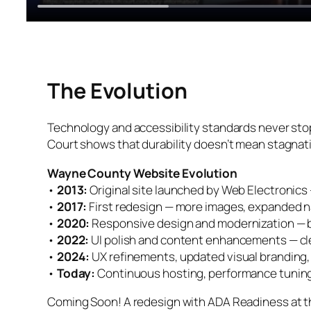
The Evolution
Technology and accessibility standards never sto
Court shows that durability doesn’t mean stagnati
Wayne County Website Evolution
•
2013:
Original site launched by Web Electronics —
•
2017:
First redesign — more images, expanded na
•
2020:
Responsive design and modernization — bui
•
2022:
UI polish and content enhancements — cle
•
2024:
UX refinements, updated visual branding,
•
Today:
Continuous hosting, performance tuning
Coming Soon! A redesign with ADA Readiness at th