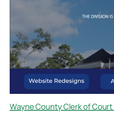
Wayne County Clerk of Court