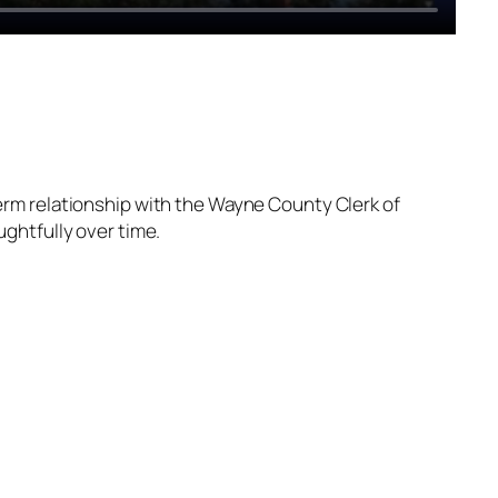
erm relationship with the Wayne County Clerk of
ghtfully over time.