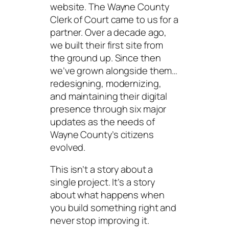
website. The Wayne County
Clerk of Court came to us for a
partner. Over a decade ago,
we built their first site from
the ground up. Since then
we’ve grown alongside them…
redesigning, modernizing,
and maintaining their digital
presence through six major
updates as the needs of
Wayne County’s citizens
evolved.
This isn’t a story about a
single project. It’s a story
about what happens when
you build something right and
never stop improving it.