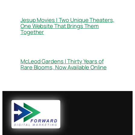
Jesup Movies | Two Unique Theaters,
One Website That Brings Them
Together
McLeod Gardens | Thirty Years of
Rare Blooms, Now Available Online