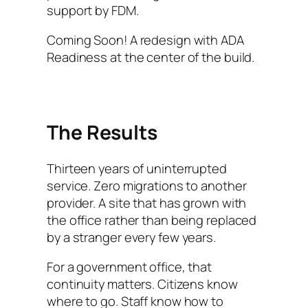
support by FDM.
Coming Soon! A redesign with ADA
Readiness at the center of the build.
The Results
Thirteen years of uninterrupted
service. Zero migrations to another
provider. A site that has grown with
the office rather than being replaced
by a stranger every few years.
For a government office, that
continuity matters. Citizens know
where to go. Staff know how to