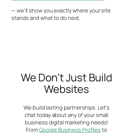
— we’ll show you exactly where your site
stands and what to do next.
We Don’t Just Build
Websites
We build lasting partnerships. Let’s
chat today about any of your small
business digital marketing needs!
From
Google Business Profiles
to