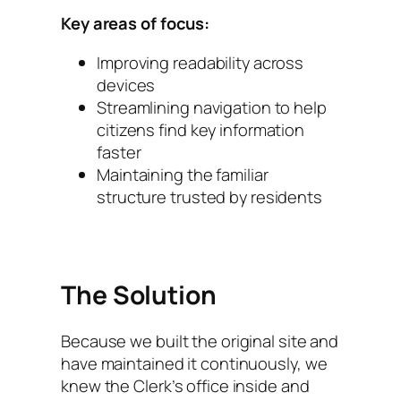
Key areas of focus:
Improving readability across
devices
Streamlining navigation to help
citizens find key information
faster
Maintaining the familiar
structure trusted by residents
The Solution
Because we built the original site and
have maintained it continuously, we
knew the Clerk’s office inside and