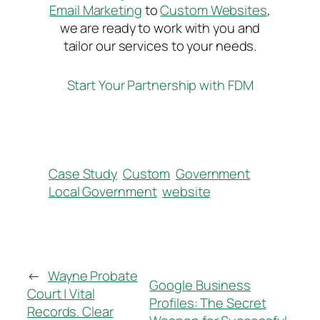
Email Marketing
to
Custom Websites
,
we are ready to work with you and
tailor our services to your needs.
Start Your Partnership with FDM
Case Study
Custom
Government
Local Government
website
←
Wayne Probate
Google Business
Court | Vital
Profiles: The Secret
Records. Clear