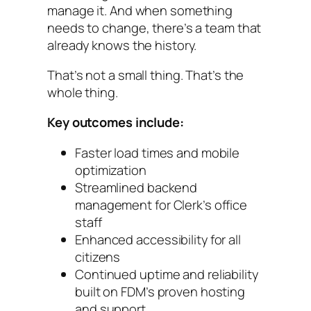
manage it. And when something
needs to change, there’s a team that
already knows the history.
That’s not a small thing. That’s the
whole thing.
Key outcomes include:
Faster load times and mobile
optimization
Streamlined backend
management for Clerk’s office
staff
Enhanced accessibility for all
citizens
Continued uptime and reliability
built on FDM’s proven hosting
and support