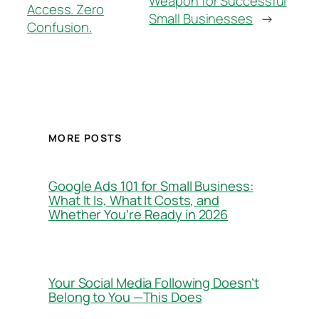
Weapon for Successful
Access. Zero
Small Businesses
→
Confusion.
MORE POSTS
Google Ads 101 for Small Business:
What It Is, What It Costs, and
Whether You’re Ready in 2026
Your Social Media Following Doesn’t
Belong to You —This Does