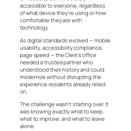
accessible to everyone, regardless
of what device they’re using or how
comfortable they are with
technology.
As digital standards evolved — mobile
usability, accessibility compliance,
page speed — the Clerk’s office
needed a trusted partner who
understood their history and could
modernize without disrupting the
experience residents already relied
on.
The challenge wasn’t starting over. It
was knowing exactly what to keep,
what to improve, and what to leave
alone.