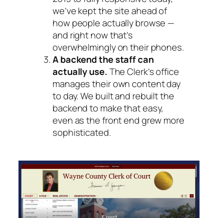
we’ve kept the site ahead of
how people actually browse —
and right now that’s
overwhelmingly on their phones.
A backend the staff can
actually use.
The Clerk’s office
manages their own content day
to day. We built and rebuilt the
backend to make that easy,
even as the front end grew more
sophisticated.