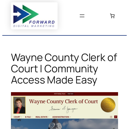
Skip
to
content
Wayne County Clerk of
Court | Community
Access Made Easy