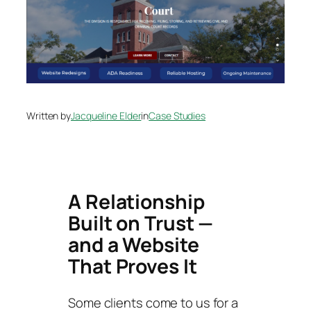
Written by
Jacqueline Elder
in
Case Studies
A Relationship
Built on Trust —
and a Website
That Proves It
Some clients come to us for a