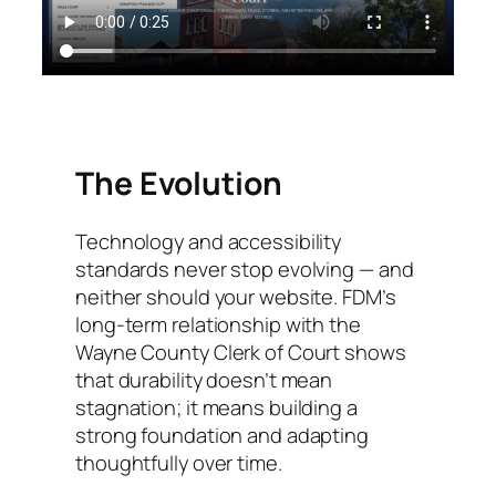
The Evolution
Technology and accessibility
standards never stop evolving — and
neither should your website. FDM’s
long-term relationship with the
Wayne County Clerk of Court shows
that durability doesn’t mean
stagnation; it means building a
strong foundation and adapting
thoughtfully over time.