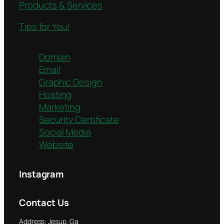
Products & Services
Tips for You!
Domain
Email
Graphic Design
Hosting
Marketing
Security Certificate
Social Media
Website
Instagram
Contact Us
Address: Jesup, Ga