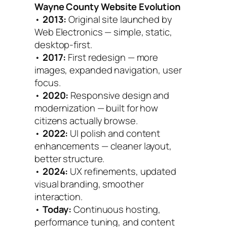
Wayne County Website Evolution
•
2013:
Original site launched by
Web Electronics — simple, static,
desktop-first.
•
2017:
First redesign — more
images, expanded navigation, user
focus.
•
2020:
Responsive design and
modernization — built for how
citizens actually browse.
•
2022:
UI polish and content
enhancements — cleaner layout,
better structure.
•
2024:
UX refinements, updated
visual branding, smoother
interaction.
•
Today:
Continuous hosting,
performance tuning, and content