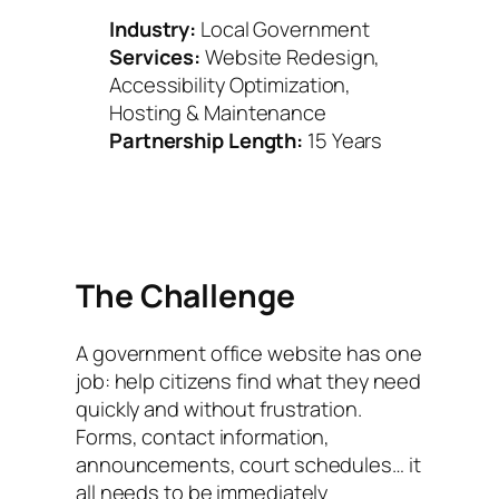
Industry:
Local Government
Services:
Website Redesign,
Accessibility Optimization,
Hosting & Maintenance
Partnership Length:
15 Years
The Challenge
A government office website has one
job: help citizens find what they need
quickly and without frustration.
Forms, contact information,
announcements, court schedules… it
all needs to be immediately