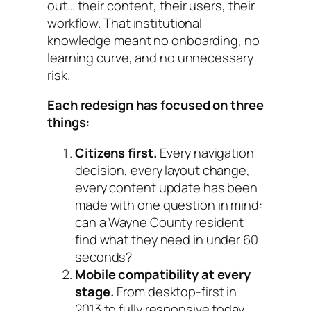
out… their content, their users, their
workflow. That institutional
knowledge meant no onboarding, no
learning curve, and no unnecessary
risk.
Each redesign has focused on three
things:
Citizens first.
Every navigation
decision, every layout change,
every content update has been
made with one question in mind:
can a Wayne County resident
find what they need in under 60
seconds?
Mobile compatibility at every
stage.
From desktop-first in
2013 to fully responsive today,