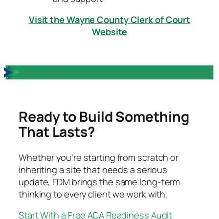
Visit the Wayne County Clerk of Court
Website
Ready to Build Something
That Lasts?
Whether you’re starting from scratch or
inheriting a site that needs a serious
update, FDM brings the same long-term
thinking to every client we work with.
Start With a Free ADA Readiness Audit