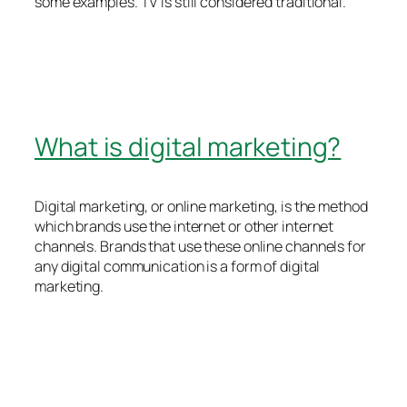
some examples. TV is still considered traditional.
What is digital marketing?
Digital marketing, or online marketing, is the method
which brands use the internet or other internet
channels. Brands that use these online channels for
any digital communication is a form of digital
marketing.