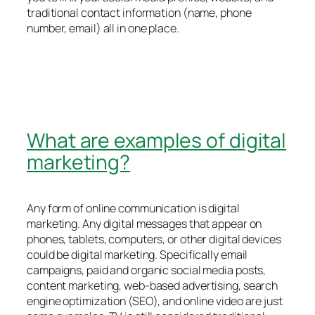
traditional contact information (name, phone
number, email) all in one place.
What are examples of digital
marketing?
Any form of online communication is digital
marketing. Any digital messages that appear on
phones, tablets, computers, or other digital devices
could be digital marketing. Specifically email
campaigns, paid and organic social media posts,
content marketing, web-based advertising, search
engine optimization (SEO), and online video are just