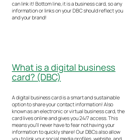
can link it! Bottom line, it is a business card, so any
information or links on your DBC should reflect you
and your brand!
What is a digital business
card? (DBC)
A digital business card is a smart and sustainable
option to share your contact information! Also
known as an electronic or virtual business card, the
card lives online and gives you 24/7 access. This
means you’ll never have to fear not having your
information to quickly share! Our DBCs also allow
you to link your social media profiles, website, and