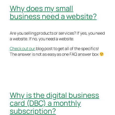
Why does my small
business need a website?
Are you selling products or services? If yes, you need
a website. If no, you need a website.
Check out our
blog post to get all of the specifics!
The answer is not as easy as one FAQ answer box
Why is the digital business
card (DBC) a monthly
subscription?