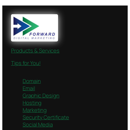
Products & Services
Tips for You!
Domain
Email
Graphic Design
Hosting
Marketing
Security Certificate
Social Media