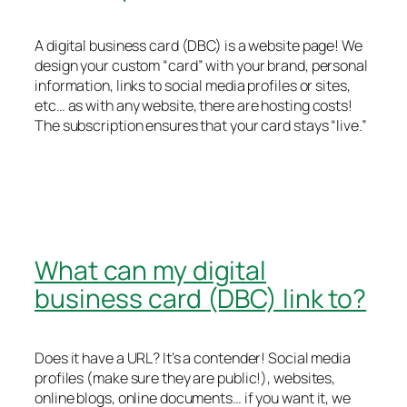
A digital business card (DBC) is a website page! We
design your custom “card” with your brand, personal
information, links to social media profiles or sites,
etc… as with any website, there are hosting costs!
The subscription ensures that your card stays “live.”
What can my digital
business card (DBC) link to?
Does it have a URL? It’s a contender! Social media
profiles (make sure they are public!), websites,
online blogs, online documents… if you want it, we