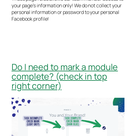
your page’s information only! We do not collect your
personal information or password to your personal
Facebook profile!
Do I need to mark a module
complete? (check in top
right corner)