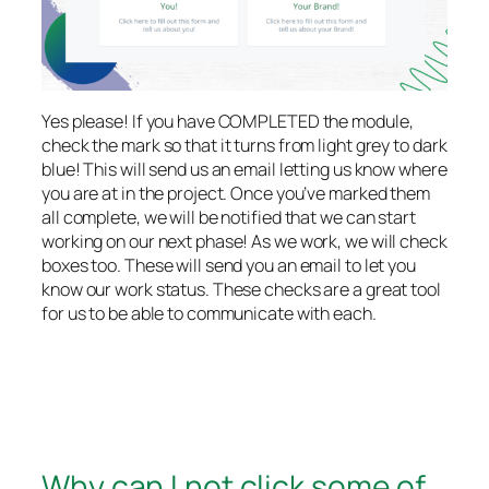
Yes please! If you have COMPLETED the module,
check the mark so that it turns from light grey to dark
blue! This will send us an email letting us know where
you are at in the project. Once you’ve marked them
all complete, we will be notified that we can start
working on our next phase! As we work, we will check
boxes too. These will send you an email to let you
know our work status. These checks are a great tool
for us to be able to communicate with each.
Why can I not click some of