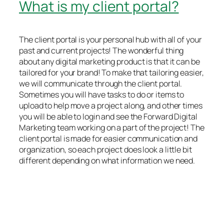
What is my client portal?
The client portal is your personal hub with all of your
past and current projects! The wonderful thing
about any digital marketing product is that it can be
tailored for your brand! To make that tailoring easier,
we will communicate through the client portal.
Sometimes you will have tasks to do or items to
upload to help move a project along, and other times
you will be able to login and see the Forward Digital
Marketing team working on a part of the project! The
client portal is made for easier communication and
organization, so each project does look a little bit
different depending on what information we need.