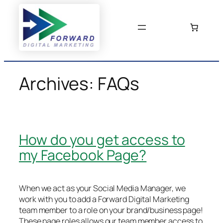
Skip
to
content
Archives:
FAQs
How do you get access to
my Facebook Page?
When we act as your Social Media Manager, we
work with you to add a Forward Digital Marketing
team member to a role on your brand/business page!
These page roles allows our team member access to