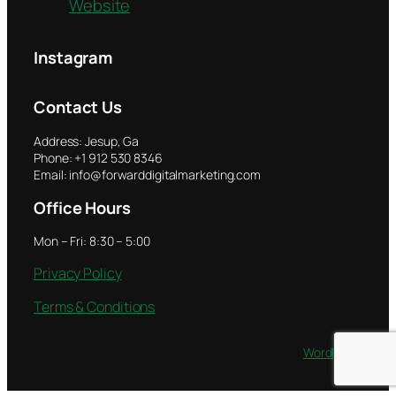
Website
Instagram
Contact Us
Address: Jesup, Ga
Phone: +1 912 530 8346
Email: info@forwarddigitalmarketing.com
Office Hours
Mon – Fri: 8:30 – 5:00
Privacy Policy
Terms & Conditions
Twenty Twenty-Five
Designed with
WordPress