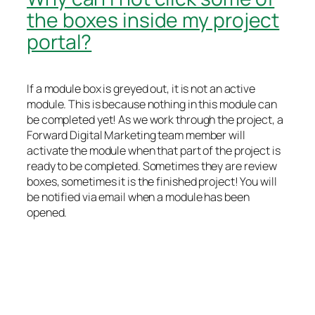
the boxes inside my project
portal?
If a module box is greyed out, it is not an active
module. This is because nothing in this module can
be completed yet! As we work through the project, a
Forward Digital Marketing team member will
activate the module when that part of the project is
ready to be completed. Sometimes they are review
boxes, sometimes it is the finished project! You will
be notified via email when a module has been
opened.