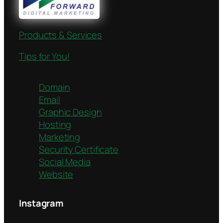
Products & Services
Tips for You!
Domain
Email
Graphic Design
Hosting
Marketing
Security Certificate
Social Media
Website
Instagram