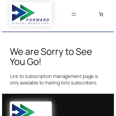
Skip
to
content
We are Sorry to See
You Go!
Link to subscription management page is
only available to mailing lists subscribers.