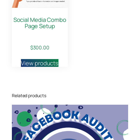
t
i
Social Media Combo
t
Page Setup
y
$
300.00
View products
Related products