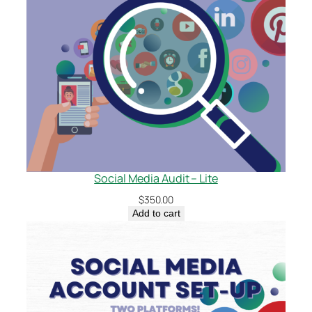
Social Media Audit – Lite
$
350.00
Add to cart