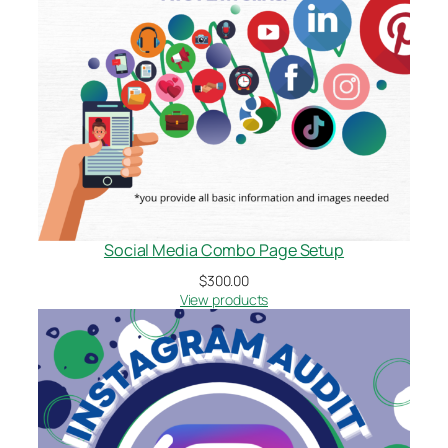
Social Media Combo Page Setup
$
300.00
View products