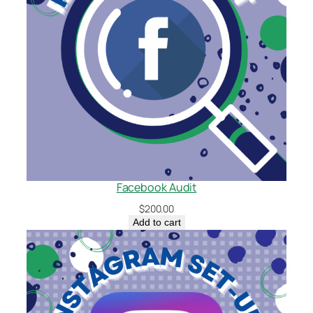
Facebook Audit
$
200.00
Add to cart