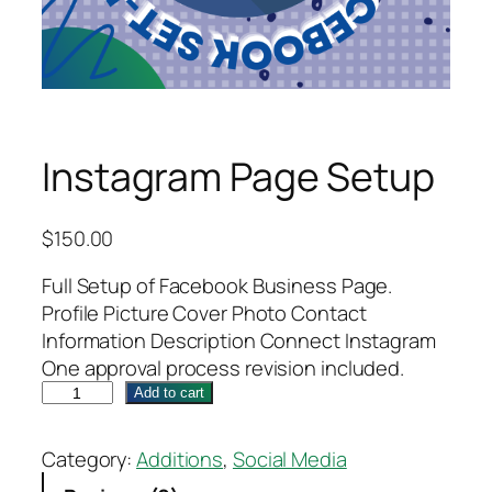
Instagram Page Setup
$
150.00
Full Setup of Facebook Business Page.
Profile Picture Cover Photo Contact
Information Description Connect Instagram
One approval process revision included.
I
Add to cart
n
s
Category:
Additions
, 
Social Media
t