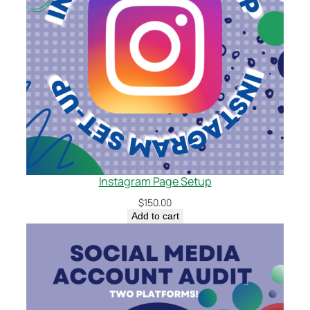
Instagram Page Setup
$
150.00
Add to cart