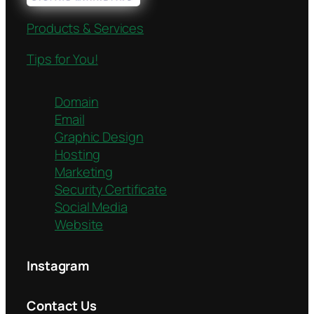
Products & Services
Tips for You!
Domain
Email
Graphic Design
Hosting
Marketing
Security Certificate
Social Media
Website
Instagram
Contact Us