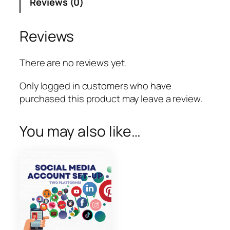
Reviews (0)
a
g
r
Reviews
a
m
There are no reviews yet.
P
a
Only logged in customers who have
g
purchased this product may leave a review.
e
S
You may also like…
e
t
u
p
q
u
a
n