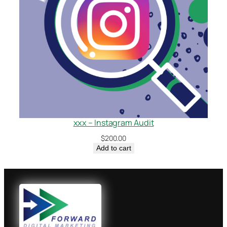
xxx – Instagram Audit
$
200.00
Add to cart