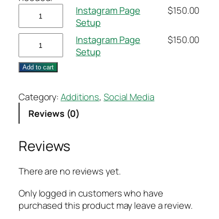
Instagram
Instagram Page
$
150.00
Page
Setup
Setup
Instagram
Instagram Page
$
150.00
quantity
Page
Setup
Setup
Add to cart
quantity
Category:
Additions
, 
Social Media
Reviews (0)
Reviews
There are no reviews yet.
Only logged in customers who have
purchased this product may leave a review.