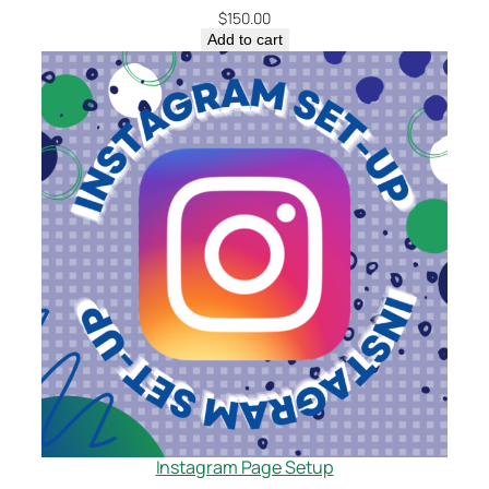
$
150.00
Add to cart
Instagram Page Setup