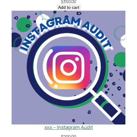
$
350.00
Add to cart
xxx – Instagram Audit
$
200.00