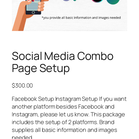
Social Media Combo
Page Setup
$
300.00
Facebook Setup Instagram Setup If you want
another platform besides Facebook and
Instagram, please let us know. This package
includes the setup of 2 platforms. Brand
supplies all basic information and images
needed.