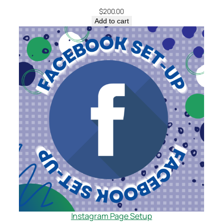
$
200.00
Add to cart
Instagram Page Setup