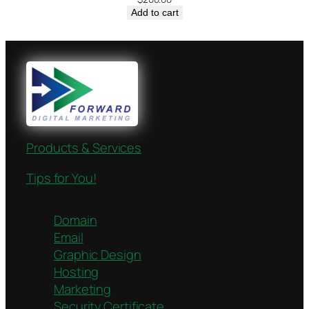
Add to cart
Products & Services
Tips for You!
Domain
Email
Graphic Design
Hosting
Marketing
Security Certificate