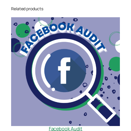
Related products
Facebook Audit