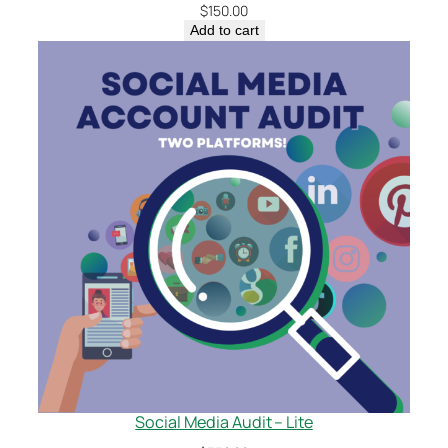
$
150.00
Add to cart
Social Media Audit – Lite