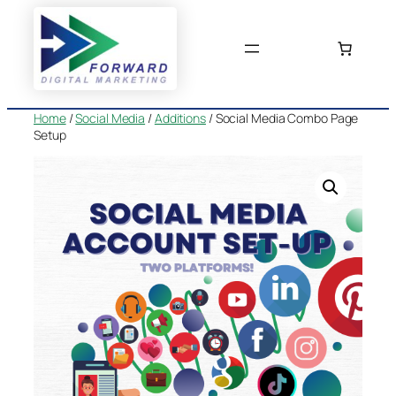
Skip
to
content
Home
/
Social Media
/
Additions
/ Social Media Combo Page
Setup