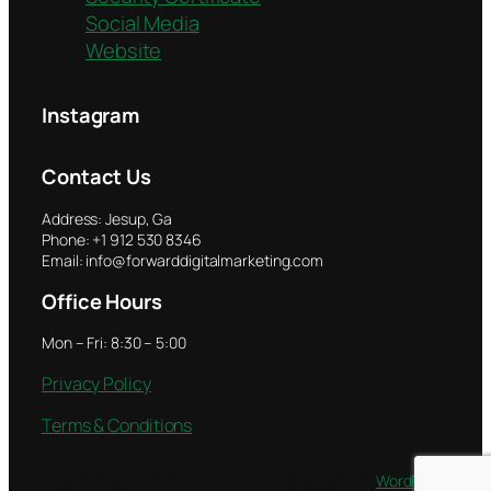
Social Media
Website
Instagram
Contact Us
Address: Jesup, Ga
Phone: +1 912 530 8346
Email: info@forwarddigitalmarketing.com
Office Hours
Mon – Fri: 8:30 – 5:00
Privacy Policy
Terms & Conditions
Twenty Twenty-Five
Designed with
WordPress